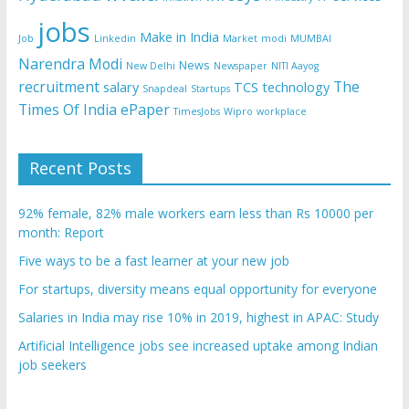
jobs
Make in India
Job
Linkedin
Market
modi
MUMBAI
Narendra Modi
News
New Delhi
Newspaper
NITI Aayog
recruitment
The
salary
TCS
technology
Snapdeal
Startups
Times Of India ePaper
TimesJobs
Wipro
workplace
Recent Posts
92% female, 82% male workers earn less than Rs 10000 per
month: Report
Five ways to be a fast learner at your new job
For startups, diversity means equal opportunity for everyone
Salaries in India may rise 10% in 2019, highest in APAC: Study
Artificial Intelligence jobs see increased uptake among Indian
job seekers