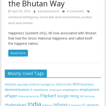
the Bhutan Way
April 30, 2016
executivesearch
0 Comments
,
,
emotional intelligence
favourable work environment
positive
work environment
Happiness Quotient (HQ), till now associated with Bhutan
that had the Gross National Happiness and called itself
the happiest nation,
Read more
Mostly Used Tags
BFSI
Amazon
business
appraisal
Artificial Intelligence
ASTROGUIDE
demonetisation
employment
E-commerce
employees
employee
Flipkart
ePaper
Google
Hiring
financial services
HR Services
India
Infosys
Hyderabad
IT services
Inflation
IT Industry