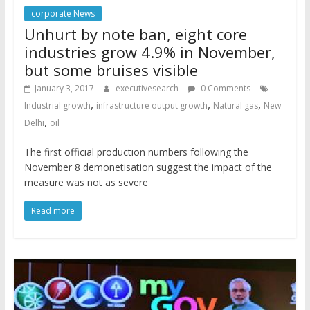
corporate News
Unhurt by note ban, eight core
industries grow 4.9% in November,
but some bruises visible
January 3, 2017
executivesearch
0 Comments
,
,
,
Industrial growth
infrastructure output growth
Natural gas
New
,
Delhi
oil
The first official production numbers following the
November 8 demonetisation suggest the impact of the
measure was not as severe
Read more