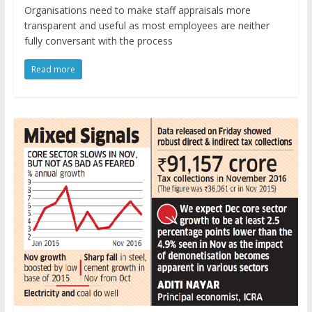
Organisations need to make staff appraisals more
transparent and useful as most employees are neither
fully conversant with the process
Read more