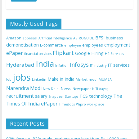
Mostly Used Tags
BFSI
Amazon
business
appraisal
Artificial Intelligence
ASTROGUIDE
demonetisation
employment
E-commerce
employees
employee
Flipkart
ePaper
Google
Hiring
financial services
HR Services
India
Infosys
Hyderabad
IT services
Inflation
IT Industry
jobs
Make in India
Job
Linkedin
Market
modi
MUMBAI
Narendra Modi
News
New Delhi
Newspaper
NITI Aayog
recruitment
The
salary
TCS
technology
Snapdeal
Startups
Times Of India ePaper
TimesJobs
Wipro
workplace
Recent Posts
92% female, 82% male workers earn less than Rs 10000 per