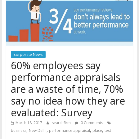
corporate News
60% employees say
performance appraisals
are a waste of time, 70%
say no idea how they are
evaluated: Survey
March 18, 2017
searchfirm
0 Comments
,
,
,
,
business
New Delhi
performance appraisal
place
test