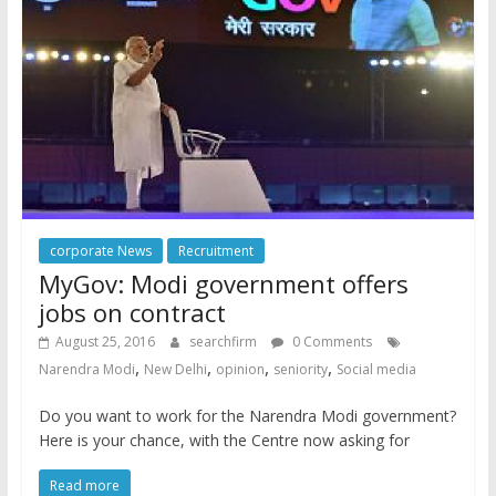
corporate News
Recruitment
MyGov: Modi government offers
jobs on contract
August 25, 2016
searchfirm
0 Comments
,
,
,
,
Narendra Modi
New Delhi
opinion
seniority
Social media
Do you want to work for the Narendra Modi government?
Here is your chance, with the Centre now asking for
Read more