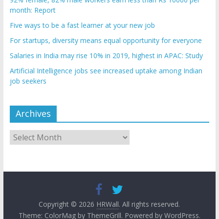
month: Report
Five ways to be a fast learner at your new job
For startups, diversity means equal opportunity for everyone
Salaries in India may rise 10% in 2019, highest in APAC: Study
Artificial Intelligence jobs see increased uptake among Indian
job seekers
Archives
Archives
Copyright © 2026
HRWall
. All rights reserved.
Theme:
ColorMag
by ThemeGrill. Powered by
WordPress
.