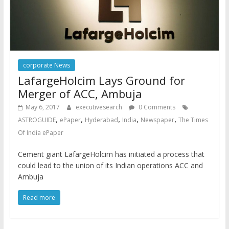
corporate News
LafargeHolcim Lays Ground for
Merger of ACC, Ambuja
May 6, 2017
executivesearch
0 Comments
,
,
,
,
,
ASTROGUIDE
ePaper
Hyderabad
India
Newspaper
The Times
Of India ePaper
Cement giant LafargeHolcim has initiated a process that
could lead to the union of its Indian operations ACC and
Ambuja
Read more