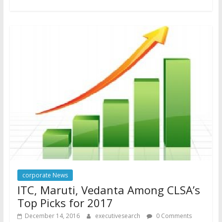
corporate News
ITC, Maruti, Vedanta Among CLSA’s
Top Picks for 2017
December 14, 2016
executivesearch
0 Comments