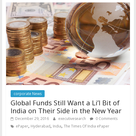
corporate News
Global Funds Still Want a Li’l Bit of
India on Their Side in the New Year
December 29, 2016
executivesearch
0 Comments
,
,
,
ePaper
Hyderabad
India
The Times Of India ePaper