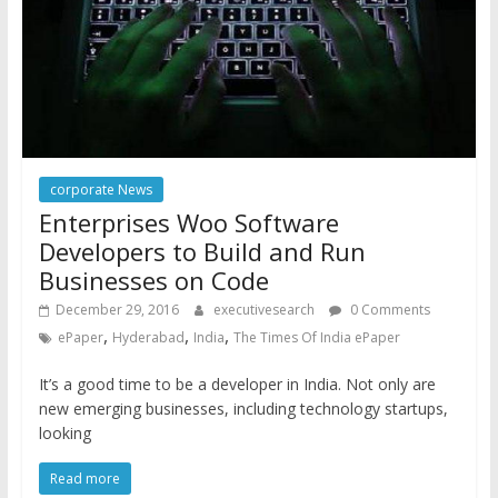
corporate News
Enterprises Woo Software
Developers to Build and Run
Businesses on Code
December 29, 2016
executivesearch
0 Comments
,
,
,
ePaper
Hyderabad
India
The Times Of India ePaper
It’s a good time to be a developer in India. Not only are
new emerging businesses, including technology startups,
looking
Read more