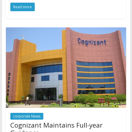
Read more
corporate News
Cognizant Maintains Full-year