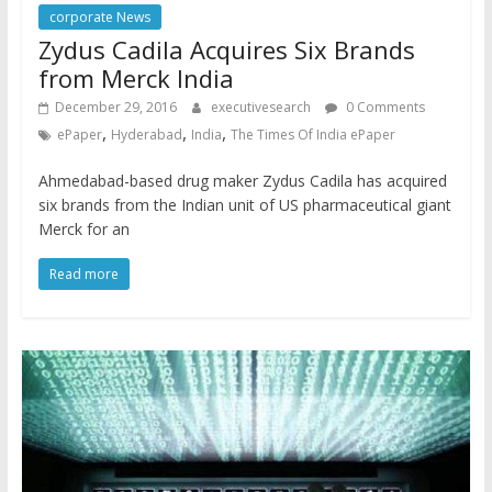
corporate News
Zydus Cadila Acquires Six Brands
from Merck India
December 29, 2016
executivesearch
0 Comments
,
,
,
ePaper
Hyderabad
India
The Times Of India ePaper
Ahmedabad-based drug maker Zydus Cadila has acquired
six brands from the Indian unit of US pharmaceutical giant
Merck for an
Read more