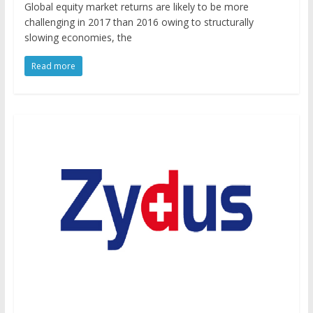
Global equity market returns are likely to be more
challenging in 2017 than 2016 owing to structurally
slowing economies, the
Read more