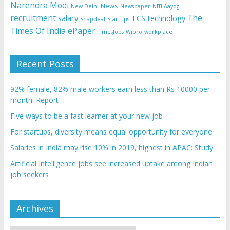
Narendra Modi
News
New Delhi
Newspaper
NITI Aayog
recruitment
The
salary
TCS
technology
Snapdeal
Startups
Times Of India ePaper
TimesJobs
Wipro
workplace
Recent Posts
92% female, 82% male workers earn less than Rs 10000 per
month: Report
Five ways to be a fast learner at your new job
For startups, diversity means equal opportunity for everyone
Salaries in India may rise 10% in 2019, highest in APAC: Study
Artificial Intelligence jobs see increased uptake among Indian
job seekers
Archives