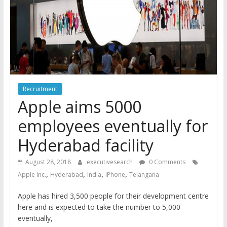
Recruitment
Apple aims 5000
employees eventually for
Hyderabad facility
August 28, 2018
executivesearch
0 Comments
,
,
,
,
Apple Inc.
Hyderabad
India
iPhone
Telangana
Apple has hired 3,500 people for their development centre
here and is expected to take the number to 5,000
eventually,