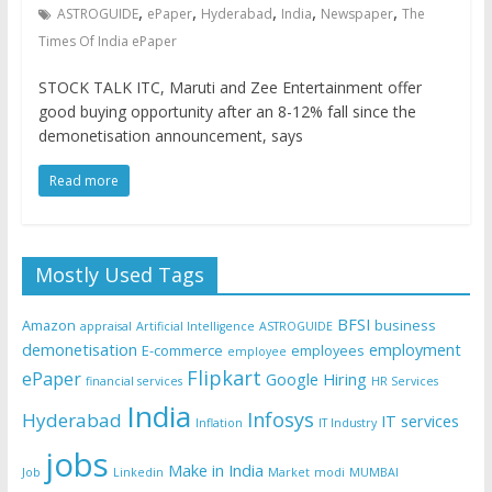
,
,
,
,
,
ASTROGUIDE
ePaper
Hyderabad
India
Newspaper
The
Times Of India ePaper
STOCK TALK ITC, Maruti and Zee Entertainment offer
good buying opportunity after an 8-12% fall since the
demonetisation announcement, says
Read more
Mostly Used Tags
BFSI
Amazon
business
appraisal
Artificial Intelligence
ASTROGUIDE
demonetisation
employment
E-commerce
employees
employee
Flipkart
ePaper
Google
Hiring
financial services
HR Services
India
Infosys
Hyderabad
IT services
Inflation
IT Industry
jobs
Make in India
Job
Linkedin
Market
modi
MUMBAI