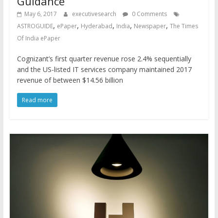
Guidance
May 6, 2017
executivesearch
0 Comments
,
,
,
,
,
ASTROGUIDE
ePaper
Hyderabad
India
Newspaper
The Times
Of India ePaper
Cognizant’s first quarter revenue rose 2.4% sequentially
and the US-listed IT services company maintained 2017
revenue of between $14.56 billion
Read more