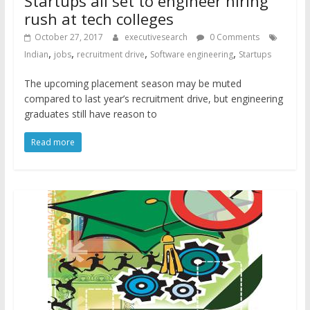
Startups all set to engineer hiring
rush at tech colleges
October 27, 2017
executivesearch
0 Comments
,
,
,
,
Indian
jobs
recruitment drive
Software engineering
Startups
The upcoming placement season may be muted
compared to last year’s recruitment drive, but engineering
graduates still have reason to
Read more