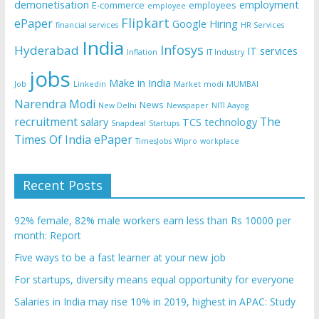
demonetisation
employment
E-commerce
employees
employee
Flipkart
ePaper
Google
Hiring
financial services
HR Services
India
Infosys
Hyderabad
IT services
Inflation
IT Industry
jobs
Make in India
Job
Linkedin
Market
modi
MUMBAI
Narendra Modi
News
New Delhi
Newspaper
NITI Aayog
recruitment
The
salary
TCS
technology
Snapdeal
Startups
Times Of India ePaper
TimesJobs
Wipro
workplace
Recent Posts
92% female, 82% male workers earn less than Rs 10000 per
month: Report
Five ways to be a fast learner at your new job
For startups, diversity means equal opportunity for everyone
Salaries in India may rise 10% in 2019, highest in APAC: Study