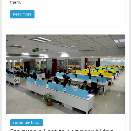
them,
Read more
corporate News