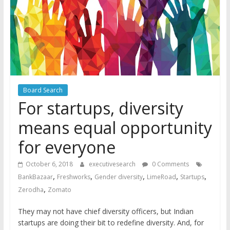
Board Search
For startups, diversity
means equal opportunity
for everyone
October 6, 2018
executivesearch
0 Comments
,
,
,
,
,
BankBazaar
Freshworks
Gender diversity
LimeRoad
Startups
,
Zerodha
Zomato
They may not have chief diversity officers, but Indian
startups are doing their bit to redefine diversity. And, for