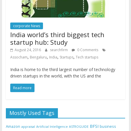
corporate News
India world’s third biggest tech
startup hub: Study
August 24, 2016
searchfirm
0 Comments
,
,
,
,
Assocham
Bengaluru
India
Startups
Tech startups
India is home to the third largest number of technology
driven startups in the world, with the US and the
Read more
Mostly Used Tags
BFSI
Amazon
business
appraisal
Artificial Intelligence
ASTROGUIDE