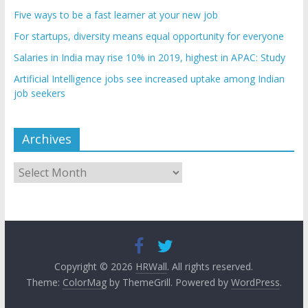
Five ways to be a fast learner at your new job
For startups, diversity means equal opportunity for everyone
Salaries in India may rise 10% in 2019, highest in APAC: Study
Artificial Intelligence jobs see increased uptake among Indian
job seekers
Archives
Archives
Copyright © 2026
HRWall
. All rights reserved.
Theme:
ColorMag
by ThemeGrill. Powered by
WordPress
.