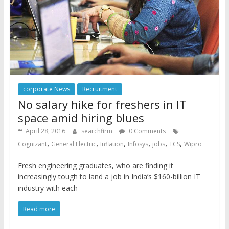
corporate News
Recruitment
No salary hike for freshers in IT
space amid hiring blues
April 28, 2016
searchfirm
0 Comments
,
,
,
,
,
,
Cognizant
General Electric
Inflation
Infosys
jobs
TCS
Wipro
Fresh engineering graduates, who are finding it
increasingly tough to land a job in India’s $160-billion IT
industry with each
Read more