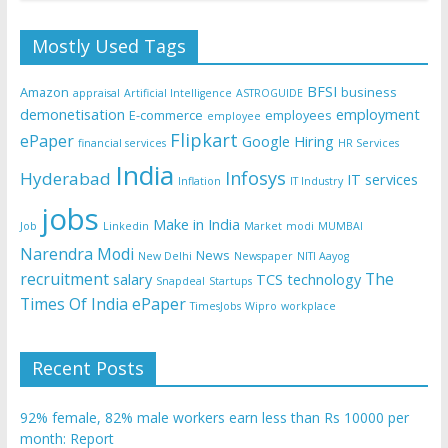
Mostly Used Tags
BFSI
Amazon
business
appraisal
Artificial Intelligence
ASTROGUIDE
demonetisation
employment
E-commerce
employees
employee
Flipkart
ePaper
Google
Hiring
financial services
HR Services
India
Infosys
Hyderabad
IT services
Inflation
IT Industry
jobs
Make in India
Job
Linkedin
Market
modi
MUMBAI
Narendra Modi
News
New Delhi
Newspaper
NITI Aayog
recruitment
The
salary
TCS
technology
Snapdeal
Startups
Times Of India ePaper
TimesJobs
Wipro
workplace
Recent Posts
92% female, 82% male workers earn less than Rs 10000 per
month: Report