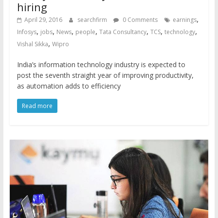
hiring
,
April 29, 2016
searchfirm
0 Comments
earnings
,
,
,
,
,
,
,
Infosys
jobs
News
people
Tata Consultancy
TCS
technology
,
Vishal Sikka
Wipro
India’s information technology industry is expected to
post the seventh straight year of improving productivity,
as automation adds to efficiency
Read more