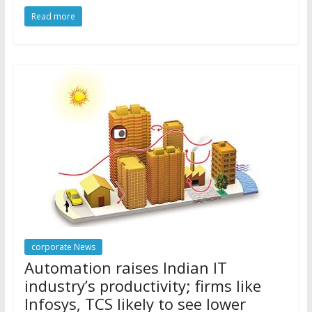
Read more
corporate News
Automation raises Indian IT
industry’s productivity; firms like
Infosys, TCS likely to see lower