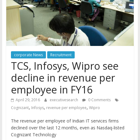
corporate News
Recruitment
TCS, Infosys, Wipro see
decline in revenue per
employee in FY16
April 29, 2016
executivesearch
0 Comments
,
,
,
Cognizant
Infosys
revenue per employee
Wipro
The revenue per employee of Indian IT services firms
declined over the last 12 months, even as Nasdaq-listed
Cognizant Technology