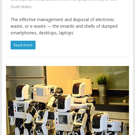
South Wales
The effective management and disposal of electronic
waste, or e-waste — the innards and shells of dumped
smartphones, desktops, laptops
Read more