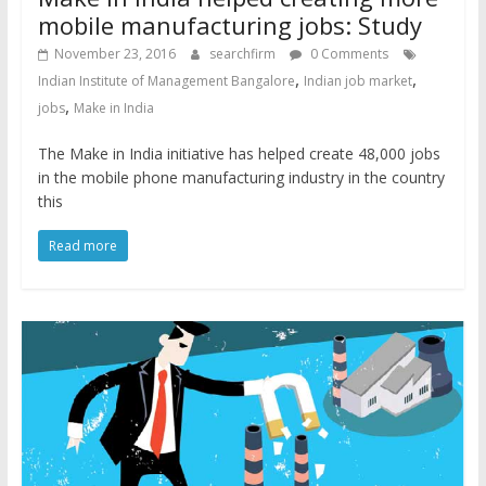
mobile manufacturing jobs: Study
November 23, 2016
searchfirm
0 Comments
,
,
Indian Institute of Management Bangalore
Indian job market
,
jobs
Make in India
The Make in India initiative has helped create 48,000 jobs
in the mobile phone manufacturing industry in the country
this
Read more