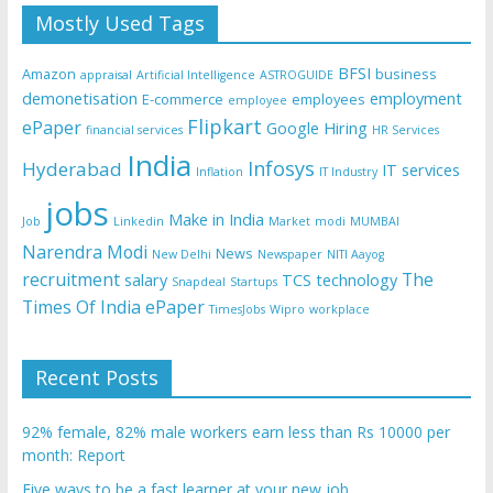
Mostly Used Tags
BFSI
Amazon
business
appraisal
Artificial Intelligence
ASTROGUIDE
demonetisation
employment
E-commerce
employees
employee
Flipkart
ePaper
Google
Hiring
financial services
HR Services
India
Infosys
Hyderabad
IT services
Inflation
IT Industry
jobs
Make in India
Job
Linkedin
Market
modi
MUMBAI
Narendra Modi
News
New Delhi
Newspaper
NITI Aayog
recruitment
The
salary
TCS
technology
Snapdeal
Startups
Times Of India ePaper
TimesJobs
Wipro
workplace
Recent Posts
92% female, 82% male workers earn less than Rs 10000 per
month: Report
Five ways to be a fast learner at your new job