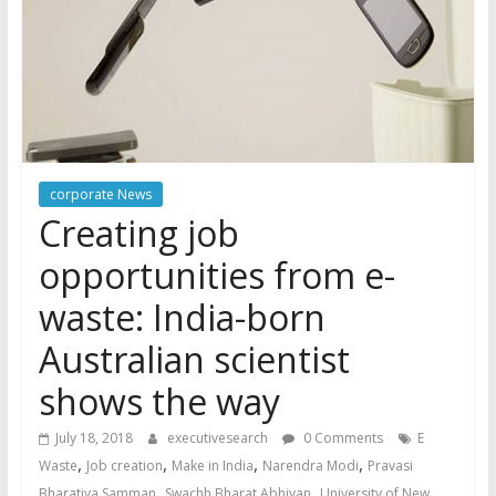
corporate News
Creating job
opportunities from e-
waste: India-born
Australian scientist
shows the way
July 18, 2018
executivesearch
0 Comments
E
,
,
,
,
Waste
Job creation
Make in India
Narendra Modi
Pravasi
,
,
Bharatiya Samman
Swachh Bharat Abhiyan
University of New