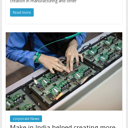
creation in manufacturing and other
Read more
corporate News
Make in India helped creating more