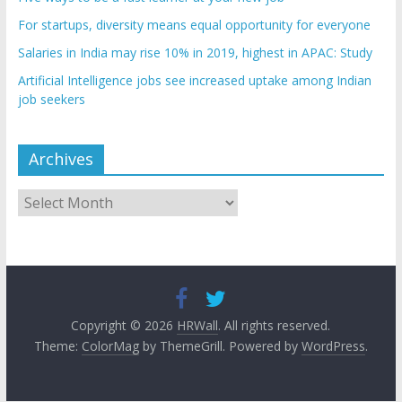
For startups, diversity means equal opportunity for everyone
Salaries in India may rise 10% in 2019, highest in APAC: Study
Artificial Intelligence jobs see increased uptake among Indian
job seekers
Archives
Archives
Copyright © 2026
HRWall
. All rights reserved.
Theme:
ColorMag
by ThemeGrill. Powered by
WordPress
.