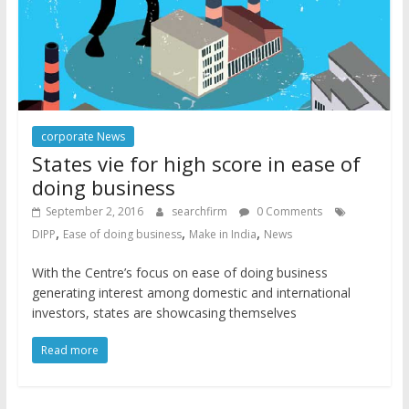
corporate News
States vie for high score in ease of
doing business
September 2, 2016
searchfirm
0 Comments
,
,
,
DIPP
Ease of doing business
Make in India
News
With the Centre’s focus on ease of doing business
generating interest among domestic and international
investors, states are showcasing themselves
Read more