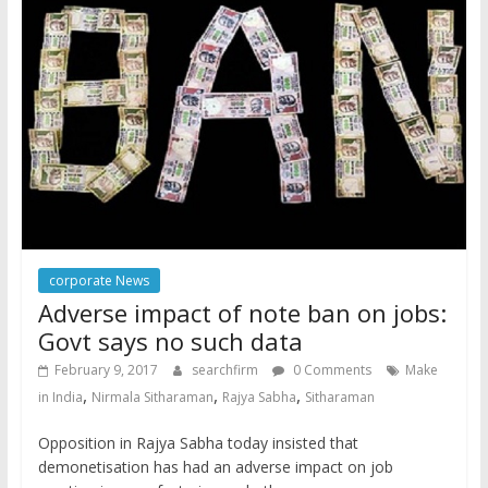
corporate News
Adverse impact of note ban on jobs:
Govt says no such data
February 9, 2017
searchfirm
0 Comments
Make
,
,
,
in India
Nirmala Sitharaman
Rajya Sabha
Sitharaman
Opposition in Rajya Sabha today insisted that
demonetisation has had an adverse impact on job