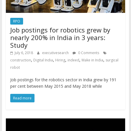
RPO
Job postings for robotics grew by
nearly 200% in India in 3 years:
Study
July 6, 2018
executivesearch
0 Comments
,
,
,
,
,
construction
Digital India
Hiring
indeed
Make in India
surgical
robot
Job postings for the robotics sector in India grew by 191
per cent between May 2015 and May 2018 while
Read more