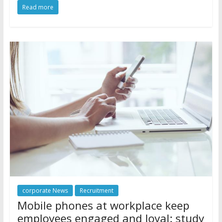
Read more
corporate News
Recruitment
Mobile phones at workplace keep
employees engaged and loyal: study