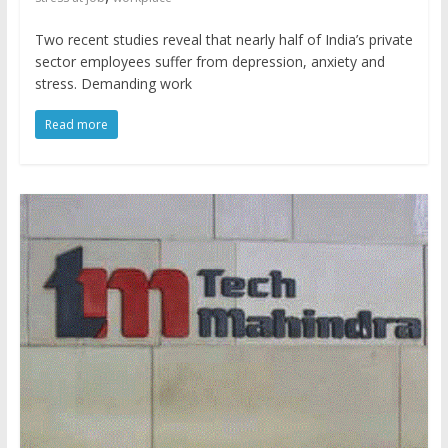
Two recent studies reveal that nearly half of India’s private
sector employees suffer from depression, anxiety and
stress. Demanding work
Read more