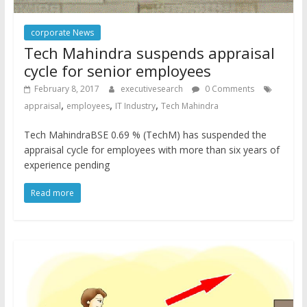
corporate News
Tech Mahindra suspends appraisal
cycle for senior employees
February 8, 2017
executivesearch
0 Comments
,
,
,
appraisal
employees
IT Industry
Tech Mahindra
Tech MahindraBSE 0.69 % (TechM) has suspended the
appraisal cycle for employees with more than six years of
experience pending
Read more