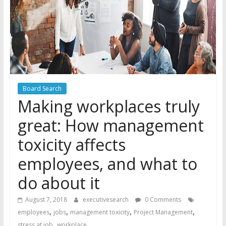
Board Search
Making workplaces truly
great: How management
toxicity affects
employees, and what to
do about it
August 7, 2018
executivesearch
0 Comments
,
,
,
,
employees
jobs
management toxicity
Project Management
,
stress at job
workplace