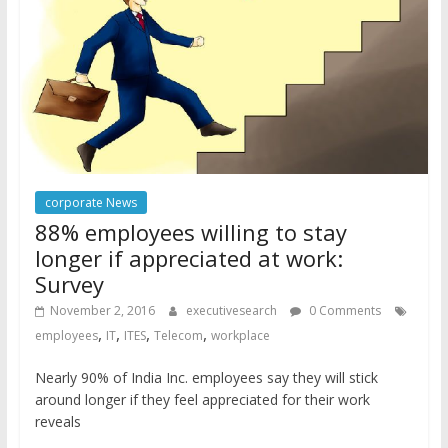
corporate News
88% employees willing to stay
longer if appreciated at work:
Survey
November 2, 2016
executivesearch
0 Comments
,
,
,
,
employees
IT
ITES
Telecom
workplace
Nearly 90% of India Inc. employees say they will stick
around longer if they feel appreciated for their work
reveals