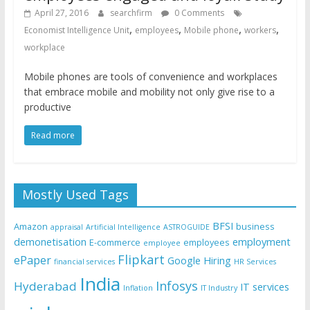
April 27, 2016
searchfirm
0 Comments
,
,
,
,
Economist Intelligence Unit
employees
Mobile phone
workers
workplace
Mobile phones are tools of convenience and workplaces
that embrace mobile and mobility not only give rise to a
productive
Read more
Mostly Used Tags
BFSI
Amazon
business
appraisal
Artificial Intelligence
ASTROGUIDE
demonetisation
employment
E-commerce
employees
employee
Flipkart
ePaper
Google
Hiring
financial services
HR Services
India
Infosys
Hyderabad
IT services
Inflation
IT Industry