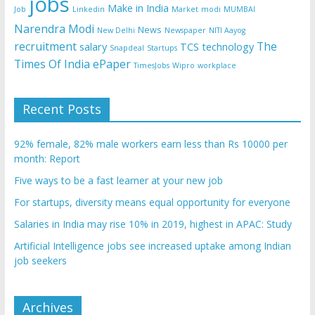
jobs
Make in India
Job
Linkedin
Market
modi
MUMBAI
Narendra Modi
News
New Delhi
Newspaper
NITI Aayog
recruitment
The
salary
TCS
technology
Snapdeal
Startups
Times Of India ePaper
TimesJobs
Wipro
workplace
Recent Posts
92% female, 82% male workers earn less than Rs 10000 per
month: Report
Five ways to be a fast learner at your new job
For startups, diversity means equal opportunity for everyone
Salaries in India may rise 10% in 2019, highest in APAC: Study
Artificial Intelligence jobs see increased uptake among Indian
job seekers
Archives