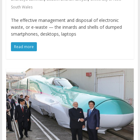
South Wales
The effective management and disposal of electronic
waste, or e-waste — the innards and shells of dumped
smartphones, desktops, laptops
Read more