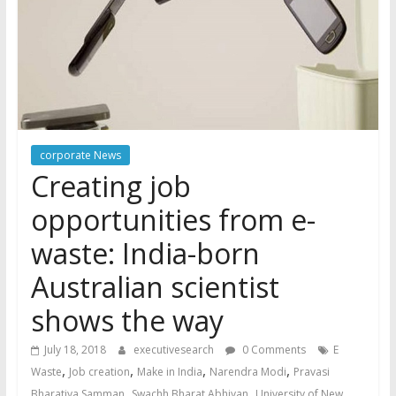
corporate News
Creating job
opportunities from e-
waste: India-born
Australian scientist
shows the way
July 18, 2018
executivesearch
0 Comments
E
,
,
,
,
Waste
Job creation
Make in India
Narendra Modi
Pravasi
,
,
Bharatiya Samman
Swachh Bharat Abhiyan
University of New