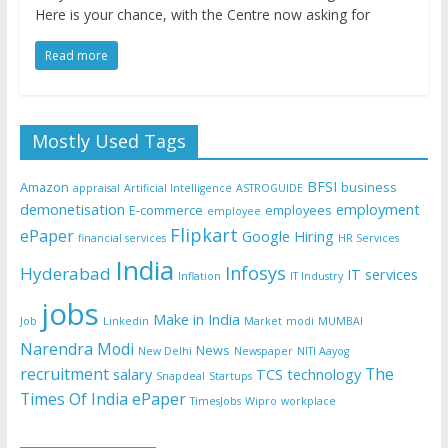
Here is your chance, with the Centre now asking for
Read more
Mostly Used Tags
BFSI
Amazon
business
appraisal
Artificial Intelligence
ASTROGUIDE
demonetisation
employment
E-commerce
employees
employee
Flipkart
ePaper
Google
Hiring
financial services
HR Services
India
Infosys
Hyderabad
IT services
Inflation
IT Industry
jobs
Make in India
Job
Linkedin
Market
modi
MUMBAI
Narendra Modi
News
New Delhi
Newspaper
NITI Aayog
recruitment
The
salary
TCS
technology
Snapdeal
Startups
Times Of India ePaper
TimesJobs
Wipro
workplace