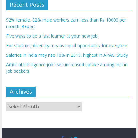
Recent Posts
92% female, 82% male workers earn less than Rs 10000 per
month: Report
Five ways to be a fast learner at your new job
For startups, diversity means equal opportunity for everyone
Salaries in India may rise 10% in 2019, highest in APAC: Study
Artificial Intelligence jobs see increased uptake among Indian
job seekers
Archives
Archives