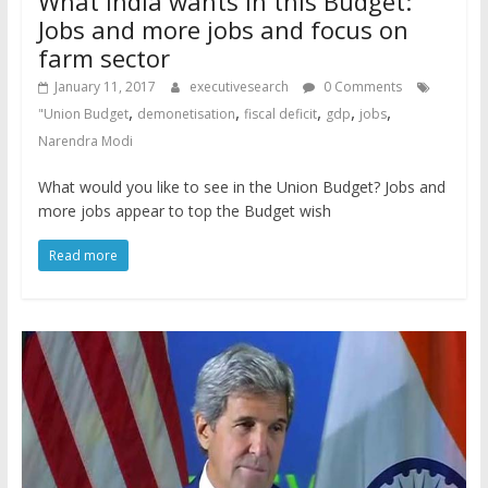
What India wants in this Budget:
Jobs and more jobs and focus on
farm sector
January 11, 2017
executivesearch
0 Comments
,
,
,
,
,
"Union Budget
demonetisation
fiscal deficit
gdp
jobs
Narendra Modi
What would you like to see in the Union Budget? Jobs and
more jobs appear to top the Budget wish
Read more