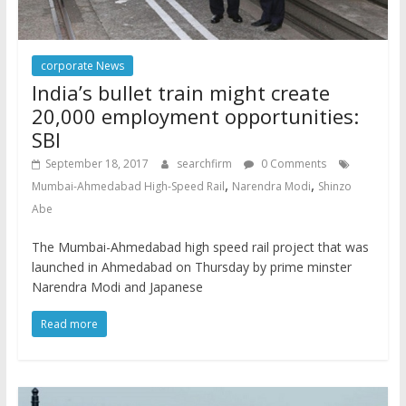
corporate News
India’s bullet train might create
20,000 employment opportunities:
SBI
September 18, 2017
searchfirm
0 Comments
,
,
Mumbai-Ahmedabad High-Speed Rail
Narendra Modi
Shinzo
Abe
The Mumbai-Ahmedabad high speed rail project that was
launched in Ahmedabad on Thursday by prime minster
Narendra Modi and Japanese
Read more