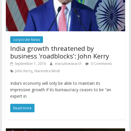
corporate News
India growth threatened by
business ‘roadblocks’: John Kerry
September 1, 2016
executivesearch
0 Comments
,
John Kerry
Narendra Modi
India’s economy will only be able to maintain its
impressive growth if its bureaucracy ceases to be “an
expert in
Read more