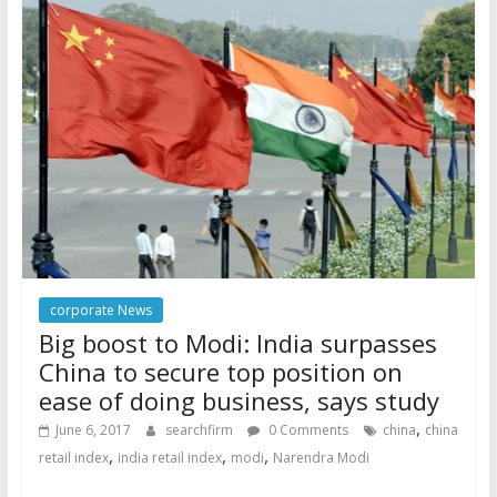
corporate News
Big boost to Modi: India surpasses
China to secure top position on
ease of doing business, says study
,
June 6, 2017
searchfirm
0 Comments
china
china
,
,
,
retail index
india retail index
modi
Narendra Modi