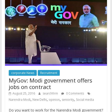
corporate News
Recruitment
MyGov: Modi government offers
jobs on contract
August 25, 2016
searchfirm
0 Comments
,
,
,
,
Narendra Modi
New Delhi
opinion
seniority
Social media
Do you want to work for the Narendra Modi government?