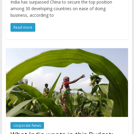
India has surpassed China to secure the top position
among 30 developing countries on ease of doing
business, according to
Read more
corporate News