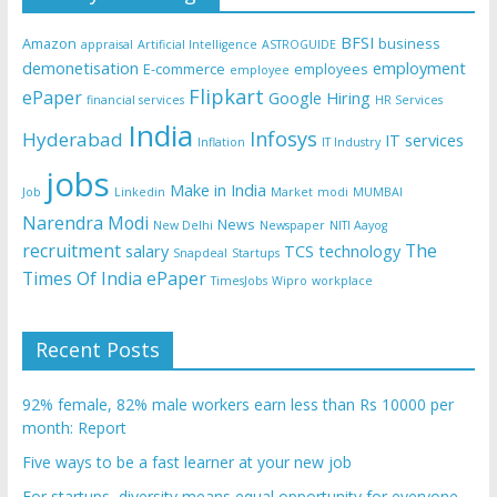
BFSI
Amazon
business
appraisal
Artificial Intelligence
ASTROGUIDE
demonetisation
employment
E-commerce
employees
employee
Flipkart
ePaper
Google
Hiring
financial services
HR Services
India
Infosys
Hyderabad
IT services
Inflation
IT Industry
jobs
Make in India
Job
Linkedin
Market
modi
MUMBAI
Narendra Modi
News
New Delhi
Newspaper
NITI Aayog
recruitment
The
salary
TCS
technology
Snapdeal
Startups
Times Of India ePaper
TimesJobs
Wipro
workplace
Recent Posts
92% female, 82% male workers earn less than Rs 10000 per
month: Report
Five ways to be a fast learner at your new job
For startups, diversity means equal opportunity for everyone