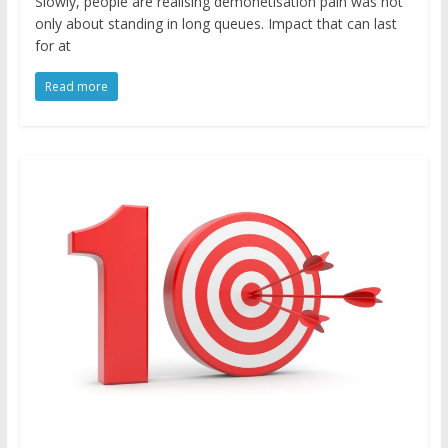
Slowly, people are realising demonetisation pain was not
only about standing in long queues. Impact that can last
for at
Read more