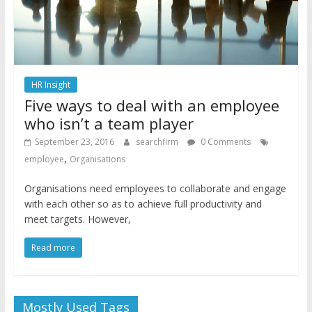
HR Insight
Five ways to deal with an employee
who isn’t a team player
September 23, 2016
searchfirm
0 Comments
,
employee
Organisations
Organisations need employees to collaborate and engage
with each other so as to achieve full productivity and
meet targets. However,
Read more
Mostly Used Tags