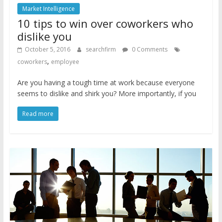
Market Intelligence
10 tips to win over coworkers who
dislike you
October 5, 2016
searchfirm
0 Comments
,
coworkers
employee
Are you having a tough time at work because everyone
seems to dislike and shirk you? More importantly, if you
Read more