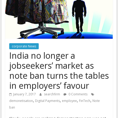
corporate News
India no longer a
jobseekers’ market as
note ban turns the tables
in employers’ favour
January 7, 2017
searchfirm
0 Comments
,
,
,
,
demonetisation
Digital Payments
employee
FinTech
Note
ban