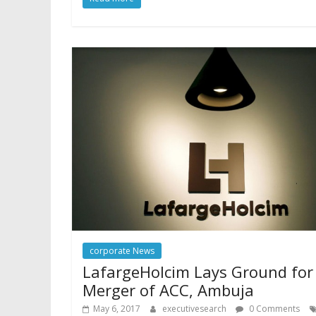
corporate News
LafargeHolcim Lays Ground for
Merger of ACC, Ambuja
May 6, 2017
executivesearch
0 Comments