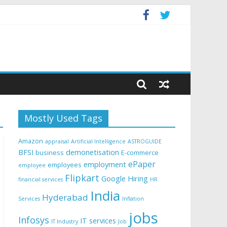
Mostly Used Tags
Amazon
appraisal
Artificial Intelligence
ASTROGUIDE
BFSI
demonetisation
business
E-commerce
ePaper
employment
employees
employee
Flipkart
Google
Hiring
financial services
HR
India
Hyderabad
Services
Inflation
jobs
Infosys
IT services
IT Industry
Job