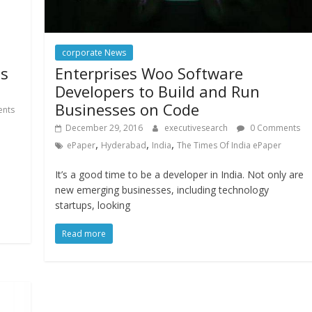
corporate News
Enterprises Woo Software
ds
Developers to Build and Run
Businesses on Code
nts
December 29, 2016
executivesearch
0 Comments
,
,
,
ePaper
Hyderabad
India
The Times Of India ePaper
It’s a good time to be a developer in India. Not only are
new emerging businesses, including technology
startups, looking
Read more