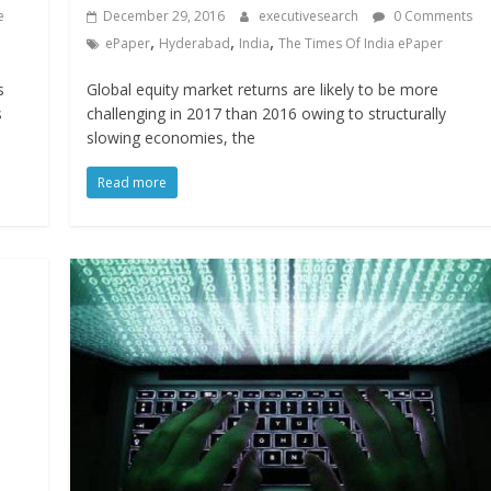
e
December 29, 2016
executivesearch
0 Comments
,
,
,
ePaper
Hyderabad
India
The Times Of India ePaper
s
Global equity market returns are likely to be more
s
challenging in 2017 than 2016 owing to structurally
slowing economies, the
Read more