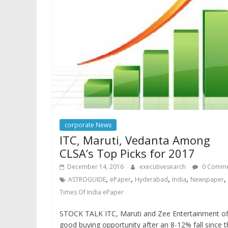
corporate News
ITC, Maruti, Vedanta Among
CLSA’s Top Picks for 2017
December 14, 2016
executivesearch
0 Comme
,
,
,
,
,
ASTROGUIDE
ePaper
Hyderabad
India
Newspaper
Times Of India ePaper
STOCK TALK ITC, Maruti and Zee Entertainment of
good buying opportunity after an 8-12% fall since 