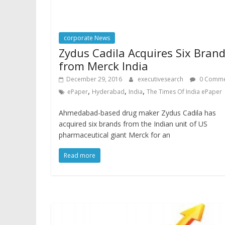
corporate News
Zydus Cadila Acquires Six Bran
from Merck India
December 29, 2016
executivesearch
0 Comme
,
,
,
ePaper
Hyderabad
India
The Times Of India ePaper
Ahmedabad-based drug maker Zydus Cadila has
acquired six brands from the Indian unit of US
pharmaceutical giant Merck for an
Read more