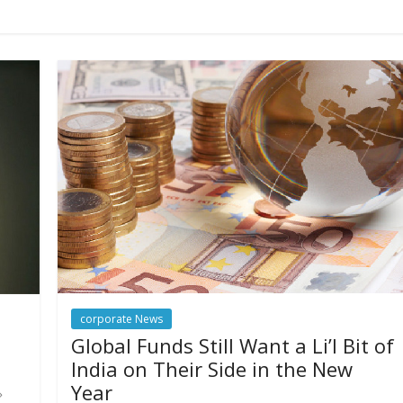
corporate News
Global Funds Still Want a Li’l Bit of
India on Their Side in the New
Year