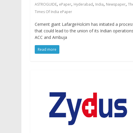
,
,
,
,
,
ASTROGUIDE
ePaper
Hyderabad
India
Newspaper
Th
Times Of India ePaper
Cement giant LafargeHolcim has initiated a proces
that could lead to the union of its Indian operation
ACC and Ambuja
Read more