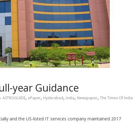
ull-year Guidance
,
,
,
,
,
ASTROGUIDE
ePaper
Hyderabad
India
Newspaper
The Times Of India
tially and the US-listed IT services company maintained 2017