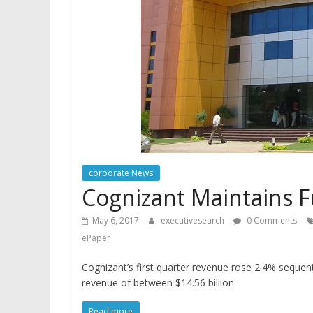
corporate News
Cognizant Maintains F
May 6, 2017
executivesearch
0 Comments
ePaper
Cognizant’s first quarter revenue rose 2.4% sequen
revenue of between $14.56 billion
Read more