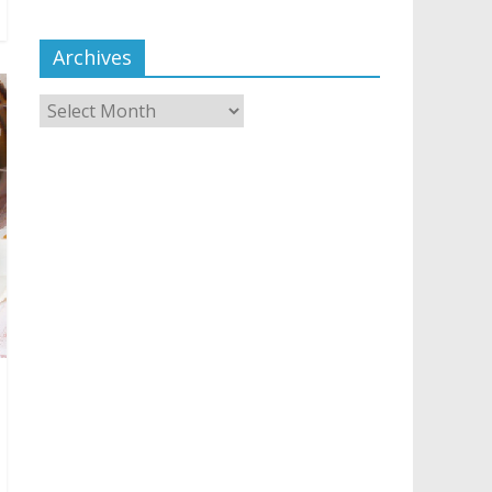
Archives
Archives