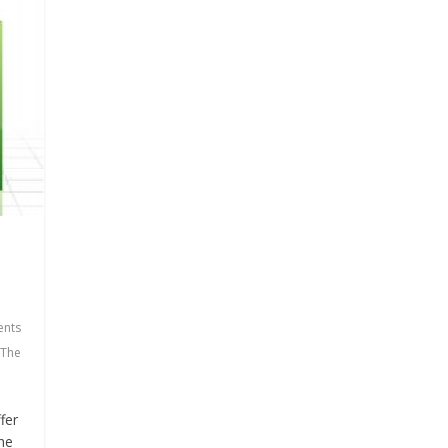
nts
The
fer
the