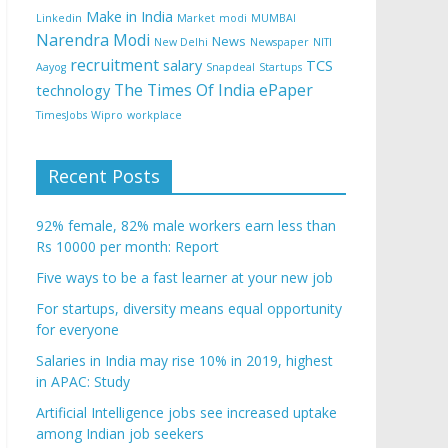
Make in India
Linkedin
Market
modi
MUMBAI
Narendra Modi
News
New Delhi
Newspaper
NITI
recruitment
salary
TCS
Aayog
Snapdeal
Startups
The Times Of India ePaper
technology
TimesJobs
Wipro
workplace
Recent Posts
92% female, 82% male workers earn less than
Rs 10000 per month: Report
Five ways to be a fast learner at your new job
For startups, diversity means equal opportunity
for everyone
Salaries in India may rise 10% in 2019, highest
in APAC: Study
Artificial Intelligence jobs see increased uptake
among Indian job seekers