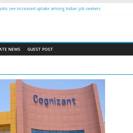
nce jobs see increased uptake among Indian job seekers
e workers earn less than Rs 10000 per month: Report
st learner at your new job
ity means equal opportunity for everyone
 rise 10% in 2019, highest in APAC: Study
ATE NEWS
GUEST POST