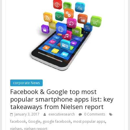
corporate News
Facebook & Google top most
popular smartphone apps list: key
takeaways from Nielsen report
January 3, 2017
executivesearch
0 Comments
,
,
,
,
facebook
Google
google facebook
most popular apps
,
nielsen
nielsen report