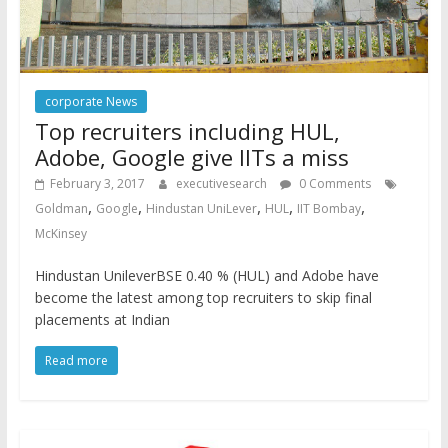
corporate News
Top recruiters including HUL,
Adobe, Google give IITs a miss
February 3, 2017
executivesearch
0 Comments
,
,
,
,
,
Goldman
Google
Hindustan UniLever
HUL
IIT Bombay
McKinsey
Hindustan UnileverBSE 0.40 % (HUL) and Adobe have
become the latest among top recruiters to skip final
placements at Indian
Read more