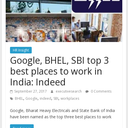
HR Insight
Google, BHEL, SBI top 3
best places to work in
India: Indeed
September 27, 2017
executivesearch
0 Comments
,
,
,
,
BHEL
Google
indeed
SBI
workplaces
Google, Bharat Heavy Electricals and State Bank of India
have been named as the top three best places to work