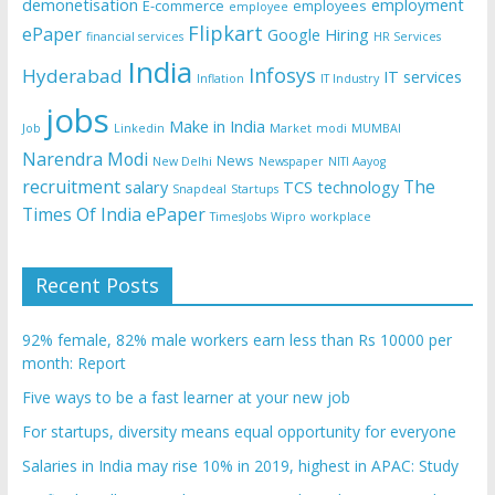
demonetisation
employment
E-commerce
employees
employee
Flipkart
ePaper
Google
Hiring
financial services
HR Services
India
Infosys
Hyderabad
IT services
Inflation
IT Industry
jobs
Make in India
Job
Linkedin
Market
modi
MUMBAI
Narendra Modi
News
New Delhi
Newspaper
NITI Aayog
recruitment
The
salary
TCS
technology
Snapdeal
Startups
Times Of India ePaper
TimesJobs
Wipro
workplace
Recent Posts
92% female, 82% male workers earn less than Rs 10000 per
month: Report
Five ways to be a fast learner at your new job
For startups, diversity means equal opportunity for everyone
Salaries in India may rise 10% in 2019, highest in APAC: Study