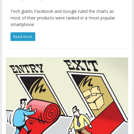
Tech giants Facebook and Google ruled the charts as
most of their products were ranked in a ‘most popular
smartphone
Read more