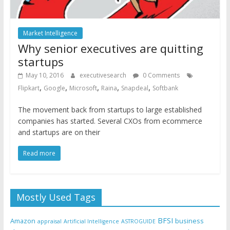
Market Intelligence
Why senior executives are quitting
startups
May 10, 2016
executivesearch
0 Comments
,
,
,
,
,
Flipkart
Google
Microsoft
Raina
Snapdeal
Softbank
The movement back from startups to large established
companies has started. Several CXOs from ecommerce
and startups are on their
Read more
Mostly Used Tags
BFSI
Amazon
business
appraisal
Artificial Intelligence
ASTROGUIDE