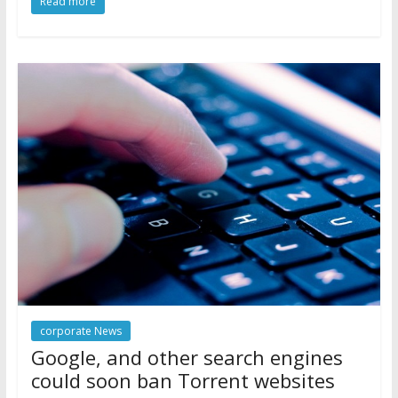
Read more
corporate News
Google, and other search engines
could soon ban Torrent websites