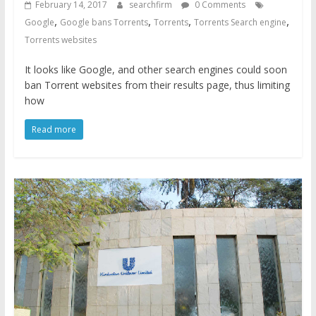
February 14, 2017
searchfirm
0 Comments
,
,
,
,
Google
Google bans Torrents
Torrents
Torrents Search engine
Torrents websites
It looks like Google, and other search engines could soon
ban Torrent websites from their results page, thus limiting
how
Read more