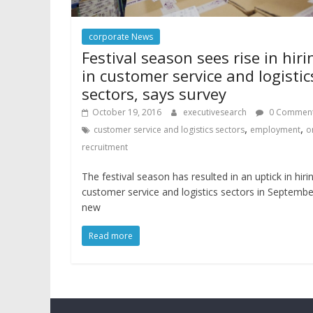
corporate News
Festival season sees rise in hiri
in customer service and logistic
sectors, says survey
October 19, 2016
executivesearch
0 Commen
,
,
customer service and logistics sectors
employment
o
recruitment
The festival season has resulted in an uptick in hirin
customer service and logistics sectors in Septembe
new
Read more