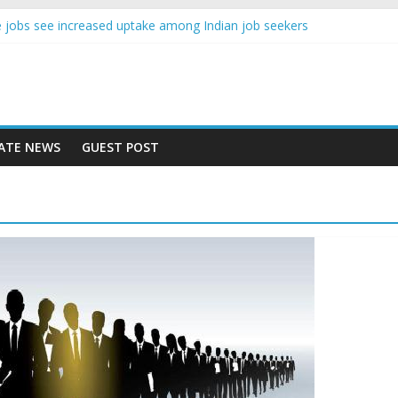
ence jobs see increased uptake among Indian job seekers
le workers earn less than Rs 10000 per month: Report
ast learner at your new job
sity means equal opportunity for everyone
ay rise 10% in 2019, highest in APAC: Study
ATE NEWS
GUEST POST