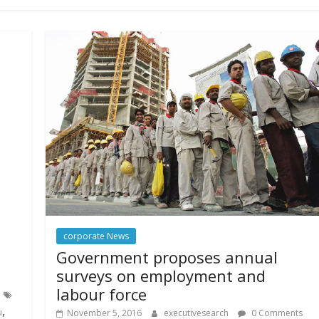
corporate News
Government proposes annual
surveys on employment and
labour force
,
u
November 5, 2016
executivesearch
0 Comments