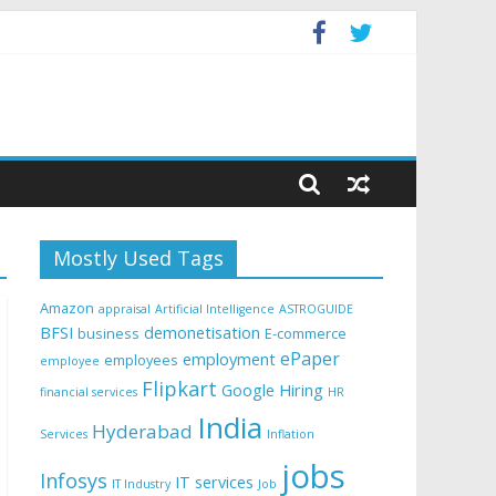
Mostly Used Tags
Amazon
appraisal
Artificial Intelligence
ASTROGUIDE
BFSI
demonetisation
business
E-commerce
ePaper
employment
employees
employee
Flipkart
Google
Hiring
financial services
HR
India
Hyderabad
Services
Inflation
jobs
Infosys
IT services
IT Industry
Job