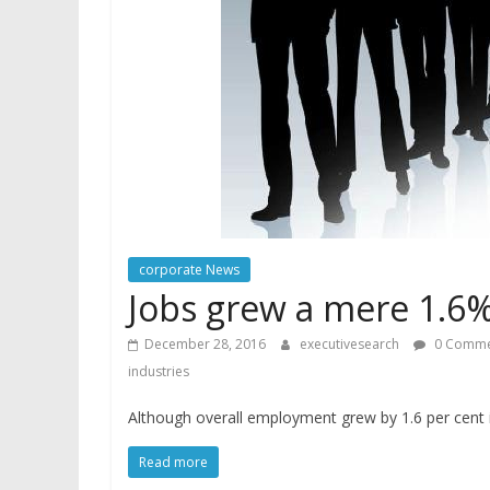
corporate News
Jobs grew a mere 1.6%
December 28, 2016
executivesearch
0 Comme
industries
Although overall employment grew by 1.6 per cent
Read more