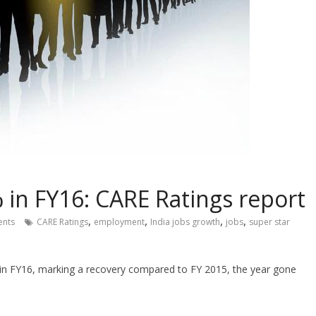
 in FY16: CARE Ratings report
,
,
,
,
nts
CARE Ratings
employment
India jobs growth
jobs
super star
 in FY16, marking a recovery compared to FY 2015, the year gone