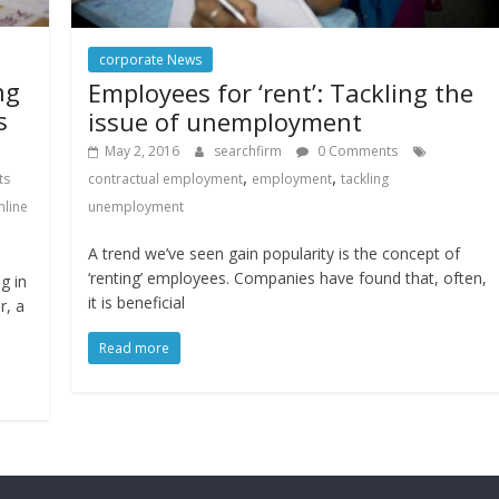
corporate News
ng
Employees for ‘rent’: Tackling the
s
issue of unemployment
May 2, 2016
searchfirm
0 Comments
,
,
contractual employment
employment
tackling
ts
unemployment
nline
A trend we’ve seen gain popularity is the concept of
‘renting’ employees. Companies have found that, often,
g in
it is beneficial
r, a
Read more