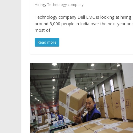
,
Hiring
Technology company
Technology company Dell EMC is looking at hiring
around 5,000 people in India over the next year an
most of
Read more