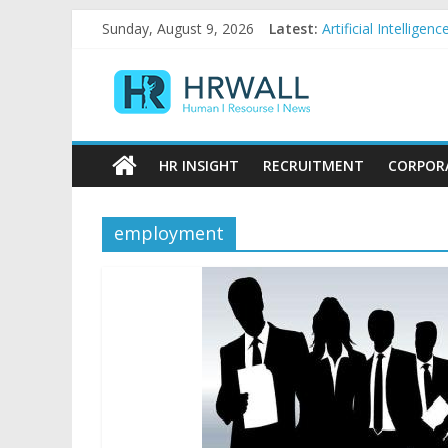
Skip
Sunday, August 9, 2026
Latest:
Artificial Intellig
to
92% female, 82% ma
content
HRWall
Five ways to be a f
For startups, diver
Salaries in India m
Human
|
HR INSIGHT
RECRUITMENT
CORPOR
Resource
|
News
employment