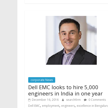
corporate News
Dell EMC looks to hire 5,000
engineers in India in one year
December 16, 2016
searchfirm
0 Comments
,
,
,
Dell EMC
employment
engineers
excellence in Bengalur