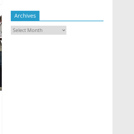
Archives
Archives