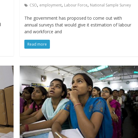
,
,
,
CSO
employment
Labour Force
National Sample Survey
The government has proposed to come out with
d
annual surveys that would give it estimation of labour
and workforce and
Read more