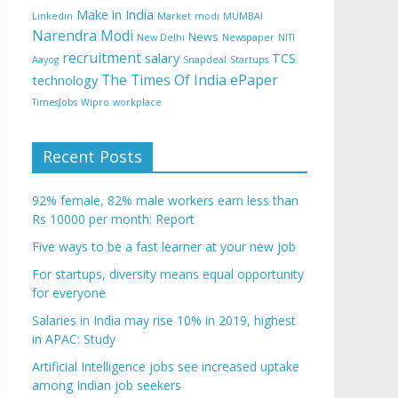
Make in India
Linkedin
Market
modi
MUMBAI
Narendra Modi
News
New Delhi
Newspaper
NITI
recruitment
salary
TCS
Aayog
Snapdeal
Startups
The Times Of India ePaper
technology
TimesJobs
Wipro
workplace
Recent Posts
92% female, 82% male workers earn less than
Rs 10000 per month: Report
Five ways to be a fast learner at your new job
For startups, diversity means equal opportunity
for everyone
Salaries in India may rise 10% in 2019, highest
in APAC: Study
Artificial Intelligence jobs see increased uptake
among Indian job seekers