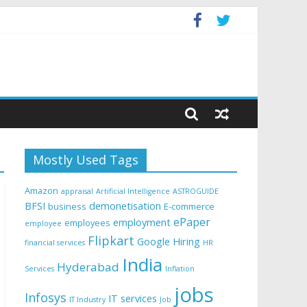
Mostly Used Tags
Amazon
appraisal
Artificial Intelligence
ASTROGUIDE
BFSI
demonetisation
business
E-commerce
ePaper
employment
employees
employee
Flipkart
Google
Hiring
financial services
HR
India
Hyderabad
Services
Inflation
jobs
Infosys
IT services
IT Industry
Job