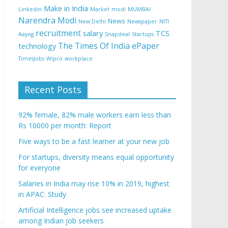
Make in India
Linkedin
Market
modi
MUMBAI
Narendra Modi
News
New Delhi
Newspaper
NITI
recruitment
salary
TCS
Aayog
Snapdeal
Startups
The Times Of India ePaper
technology
TimesJobs
Wipro
workplace
Recent Posts
92% female, 82% male workers earn less than
Rs 10000 per month: Report
Five ways to be a fast learner at your new job
For startups, diversity means equal opportunity
for everyone
Salaries in India may rise 10% in 2019, highest
in APAC: Study
Artificial Intelligence jobs see increased uptake
among Indian job seekers