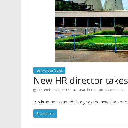
corporate News
New HR director takes
December 27, 2016
searchfirm
0 Comments
R. Vikraman assumed charge as the new director o
Read more