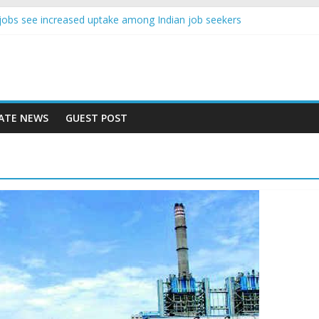
nce jobs see increased uptake among Indian job seekers
e workers earn less than Rs 10000 per month: Report
st learner at your new job
ity means equal opportunity for everyone
 rise 10% in 2019, highest in APAC: Study
ATE NEWS
GUEST POST