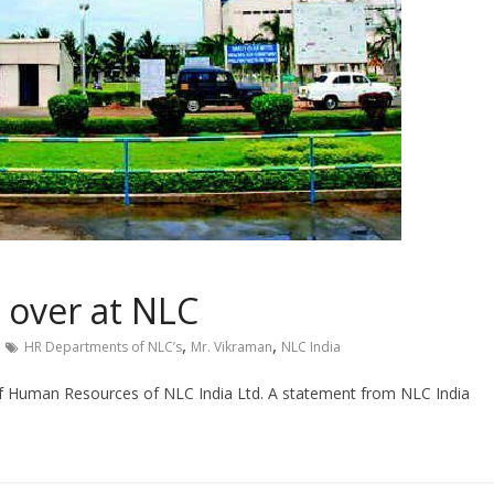
 over at NLC
,
,
HR Departments of NLC’s
Mr. Vikraman
NLC India
f Human Resources of NLC India Ltd. A statement from NLC India