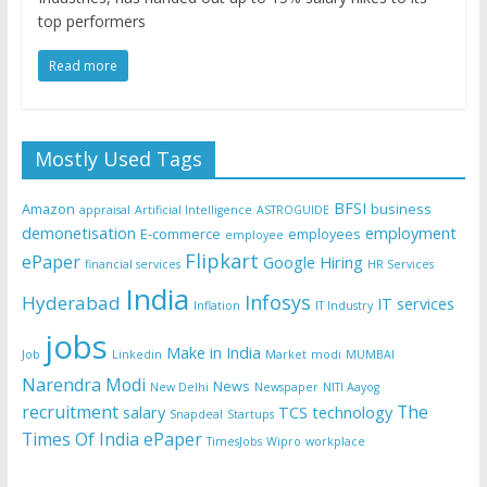
top performers
Read more
Mostly Used Tags
BFSI
Amazon
business
appraisal
Artificial Intelligence
ASTROGUIDE
demonetisation
employment
E-commerce
employees
employee
Flipkart
ePaper
Google
Hiring
financial services
HR Services
India
Infosys
Hyderabad
IT services
Inflation
IT Industry
jobs
Make in India
Job
Linkedin
Market
modi
MUMBAI
Narendra Modi
News
New Delhi
Newspaper
NITI Aayog
recruitment
The
salary
TCS
technology
Snapdeal
Startups
Times Of India ePaper
TimesJobs
Wipro
workplace