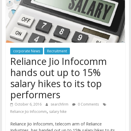
corporate News
Recruitment
Reliance Jio Infocomm
hands out up to 15%
salary hikes to its top
performers
October 6, 2016
searchfirm
0 Comments
,
Reliance Jio Infocomm
salary hike
Reliance Jio Infocomm, telecom arm of Reliance
Industries, has handed out up to 15% salary hikes to its