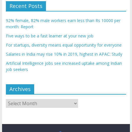
Recent Posts
92% female, 82% male workers earn less than Rs 10000 per
month: Report
Five ways to be a fast learner at your new job
For startups, diversity means equal opportunity for everyone
Salaries in India may rise 10% in 2019, highest in APAC: Study
Artificial Intelligence jobs see increased uptake among Indian
job seekers
Archives
Archives