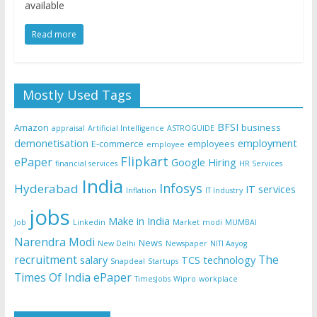
available
Read more
Mostly Used Tags
BFSI
Amazon
business
appraisal
Artificial Intelligence
ASTROGUIDE
demonetisation
employment
E-commerce
employees
employee
Flipkart
ePaper
Google
Hiring
financial services
HR Services
India
Infosys
Hyderabad
IT services
Inflation
IT Industry
jobs
Make in India
Job
Linkedin
Market
modi
MUMBAI
Narendra Modi
News
New Delhi
Newspaper
NITI Aayog
recruitment
The
salary
TCS
technology
Snapdeal
Startups
Times Of India ePaper
TimesJobs
Wipro
workplace