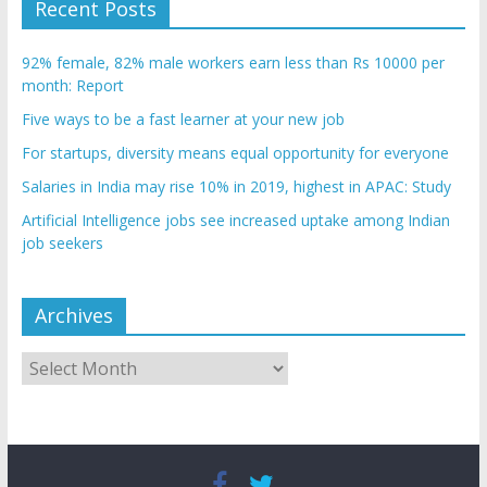
Recent Posts
92% female, 82% male workers earn less than Rs 10000 per
month: Report
Five ways to be a fast learner at your new job
For startups, diversity means equal opportunity for everyone
Salaries in India may rise 10% in 2019, highest in APAC: Study
Artificial Intelligence jobs see increased uptake among Indian
job seekers
Archives
Archives