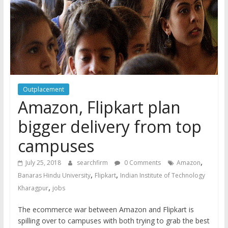
Outplacement
Amazon, Flipkart plan
bigger delivery from top
campuses
,
July 25, 2018
searchfirm
0 Comments
Amazon
,
,
Banaras Hindu University
Flipkart
Indian Institute of Technology
,
Kharagpur
jobs
The ecommerce war between Amazon and Flipkart is
spilling over to campuses with both trying to grab the best