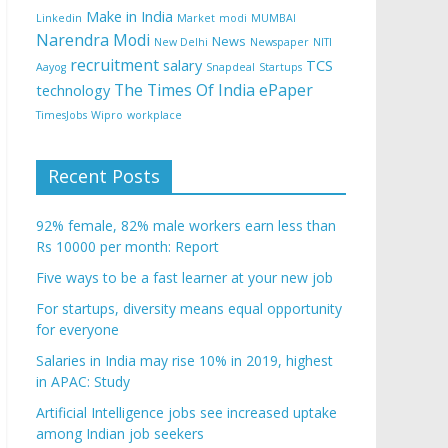
Make in India
Linkedin
Market
modi
MUMBAI
Narendra Modi
News
New Delhi
Newspaper
NITI
recruitment
salary
TCS
Aayog
Snapdeal
Startups
The Times Of India ePaper
technology
TimesJobs
Wipro
workplace
Recent Posts
92% female, 82% male workers earn less than
Rs 10000 per month: Report
Five ways to be a fast learner at your new job
For startups, diversity means equal opportunity
for everyone
Salaries in India may rise 10% in 2019, highest
in APAC: Study
Artificial Intelligence jobs see increased uptake
among Indian job seekers