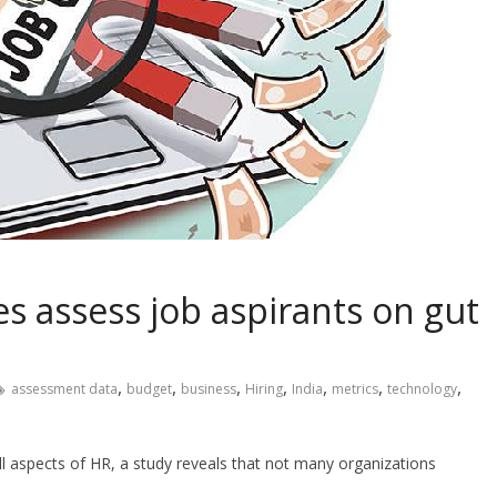
s assess job aspirants on gut
,
,
,
,
,
,
,
assessment data
budget
business
Hiring
India
metrics
technology
all aspects of HR, a study reveals that not many organizations