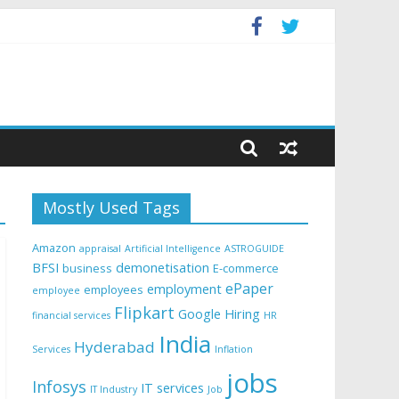
Mostly Used Tags
Amazon
appraisal
Artificial Intelligence
ASTROGUIDE
BFSI
demonetisation
business
E-commerce
ePaper
employment
employees
employee
Flipkart
Google
Hiring
financial services
HR
India
Hyderabad
Services
Inflation
jobs
Infosys
IT services
IT Industry
Job