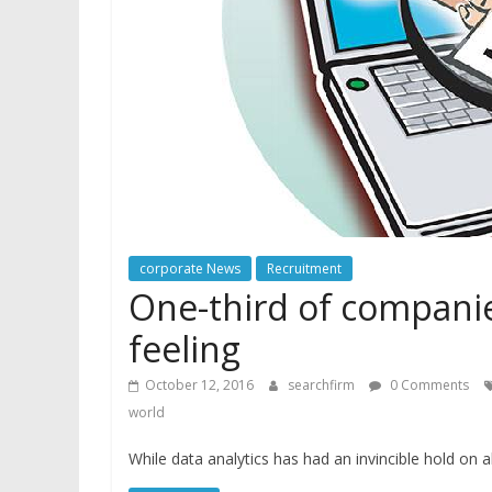
corporate News
Recruitment
One-third of companie
feeling
October 12, 2016
searchfirm
0 Comments
world
While data analytics has had an invincible hold on 