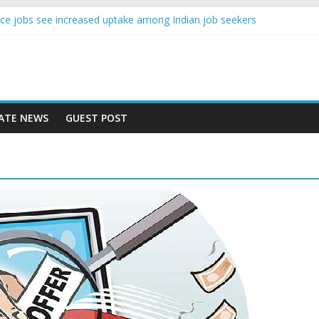
igence jobs see increased uptake among Indian job seekers
male workers earn less than Rs 10000 per month: Report
 fast learner at your new job
ersity means equal opportunity for everyone
 may rise 10% in 2019, highest in APAC: Study
ATE NEWS
GUEST POST