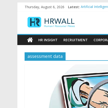
Skip
Thursday, August 6, 2026
Latest:
Artificial Intell
to
92% female, 82% 
content
HRWall
Five ways to be a
For startups, div
Salaries in India
Human
|
HR INSIGHT
RECRUITMENT
CORPOR
Resource
|
News
assessment data