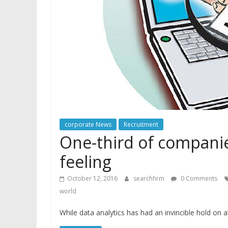
corporate News
Recruitment
One-third of companie
feeling
October 12, 2016
searchfirm
0 Comments
world
While data analytics has had an invincible hold on 