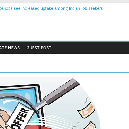
gence jobs see increased uptake among Indian job seekers
male workers earn less than Rs 10000 per month: Report
 fast learner at your new job
ersity means equal opportunity for everyone
may rise 10% in 2019, highest in APAC: Study
ATE NEWS
GUEST POST