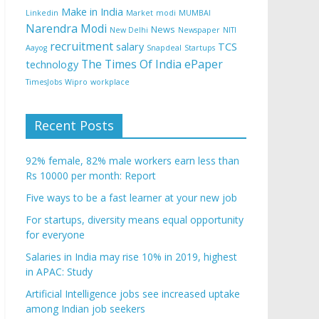
Make in India
Linkedin
Market
modi
MUMBAI
Narendra Modi
News
New Delhi
Newspaper
NITI
recruitment
salary
TCS
Aayog
Snapdeal
Startups
The Times Of India ePaper
technology
TimesJobs
Wipro
workplace
Recent Posts
92% female, 82% male workers earn less than
Rs 10000 per month: Report
Five ways to be a fast learner at your new job
For startups, diversity means equal opportunity
for everyone
Salaries in India may rise 10% in 2019, highest
in APAC: Study
Artificial Intelligence jobs see increased uptake
among Indian job seekers