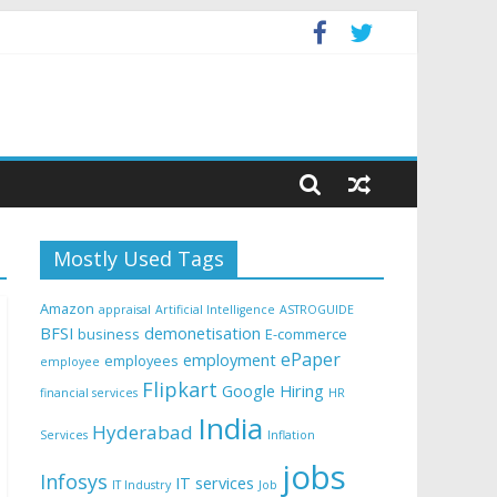
Mostly Used Tags
Amazon
appraisal
Artificial Intelligence
ASTROGUIDE
BFSI
demonetisation
business
E-commerce
ePaper
employment
employees
employee
Flipkart
Google
Hiring
financial services
HR
India
Hyderabad
Services
Inflation
jobs
Infosys
IT services
IT Industry
Job