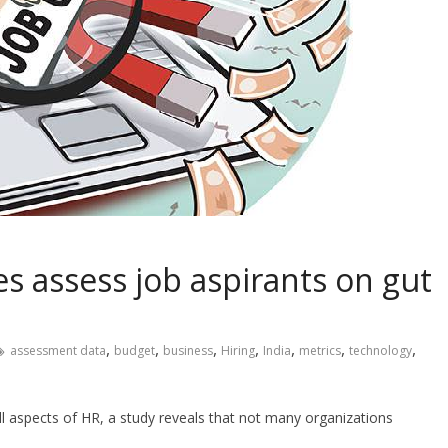
s assess job aspirants on gut
,
,
,
,
,
,
,
assessment data
budget
business
Hiring
India
metrics
technology
all aspects of HR, a study reveals that not many organizations