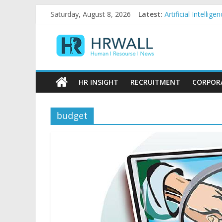
Skip
Saturday, August 8, 2026
Latest:
Artificial Intelli
to
92% female, 82% 
content
HRWall
Five ways to be a
For startups, div
Salaries in India 
Human
|
HR INSIGHT
RECRUITMENT
CORPOR
Resource
|
News
budget