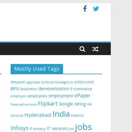
Mostly Used Tags
Amazon
appraisal
Artificial Intelligence
ASTROGUIDE
BFSI
demonetisation
business
E-commerce
ePaper
employment
employees
employee
Flipkart
Google
Hiring
financial services
HR
India
Hyderabad
Services
Inflation
jobs
Infosys
IT services
IT Industry
Job