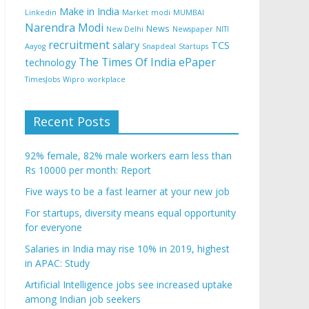
Make in India
Linkedin
Market
modi
MUMBAI
Narendra Modi
News
New Delhi
Newspaper
NITI
recruitment
salary
TCS
Aayog
Snapdeal
Startups
The Times Of India ePaper
technology
TimesJobs
Wipro
workplace
Recent Posts
92% female, 82% male workers earn less than
Rs 10000 per month: Report
Five ways to be a fast learner at your new job
For startups, diversity means equal opportunity
for everyone
Salaries in India may rise 10% in 2019, highest
in APAC: Study
Artificial Intelligence jobs see increased uptake
among Indian job seekers