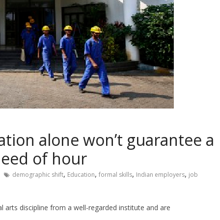
cation alone won’t guarantee a
need of hour
,
,
,
,
demographic shift
Education
formal skills
Indian employers
job
al arts discipline from a well-regarded institute and are