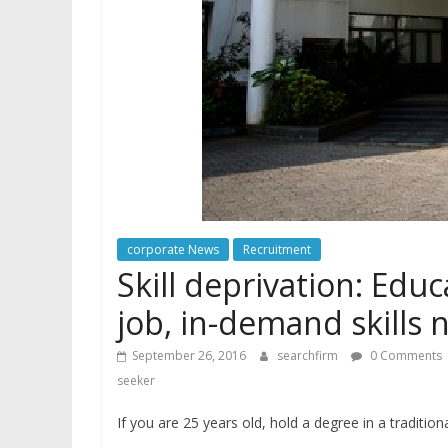
corporate News
Recruitment
Skill deprivation: Edu
job, in-demand skills 
September 26, 2016
searchfirm
0 Comments
seeker
If you are 25 years old, hold a degree in a tradition