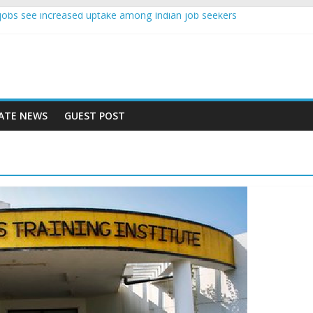
nce jobs see increased uptake among Indian job seekers
e workers earn less than Rs 10000 per month: Report
st learner at your new job
ity means equal opportunity for everyone
 rise 10% in 2019, highest in APAC: Study
ATE NEWS
GUEST POST