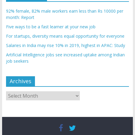
92% female, 82% male workers earn less than Rs 10000 per
month: Report
Five ways to be a fast learner at your new job
For startups, diversity means equal opportunity for everyone
Salaries in India may rise 10% in 2019, highest in APAC: Study
Artificial Intelligence jobs see increased uptake among Indian
job seekers
Archives
Archives