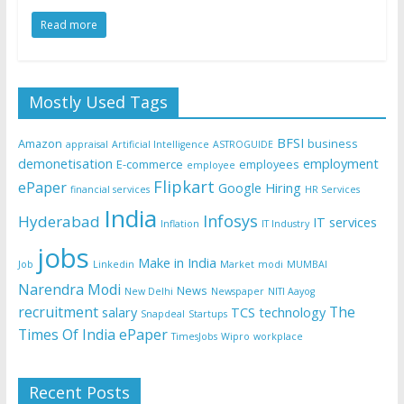
Read more
Mostly Used Tags
BFSI
Amazon
business
appraisal
Artificial Intelligence
ASTROGUIDE
demonetisation
employment
E-commerce
employees
employee
Flipkart
ePaper
Google
Hiring
financial services
HR Services
India
Infosys
Hyderabad
IT services
Inflation
IT Industry
jobs
Make in India
Job
Linkedin
Market
modi
MUMBAI
Narendra Modi
News
New Delhi
Newspaper
NITI Aayog
recruitment
The
salary
TCS
technology
Snapdeal
Startups
Times Of India ePaper
TimesJobs
Wipro
workplace
Recent Posts