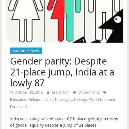
corporate News
Gender parity: Despite
21-place jump, India at a
lowly 87
October 28, 2016
searchfirm
0 Comments
,
,
,
,
,
Education
Finland
health
Nicaragua
Norway
World Economic
Forum India
India was today ranked low at 87th place globally in terms
of gender equality despite a jump of 21 places