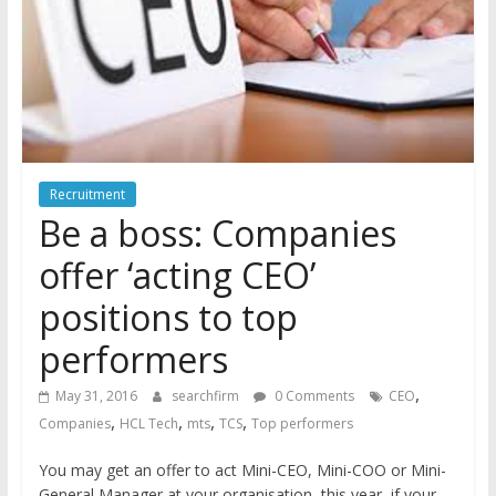
Recruitment
Be a boss: Companies
offer ‘acting CEO’
positions to top
performers
,
May 31, 2016
searchfirm
0 Comments
CEO
,
,
,
,
Companies
HCL Tech
mts
TCS
Top performers
You may get an offer to act Mini-CEO, Mini-COO or Mini-
General Manager at your organisation, this year, if your