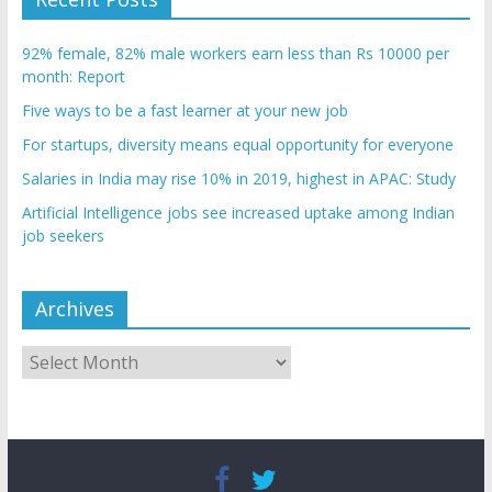
92% female, 82% male workers earn less than Rs 10000 per
month: Report
Five ways to be a fast learner at your new job
For startups, diversity means equal opportunity for everyone
Salaries in India may rise 10% in 2019, highest in APAC: Study
Artificial Intelligence jobs see increased uptake among Indian
job seekers
Archives
Archives