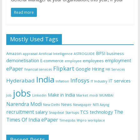
Read more
Mostly Used Tags
BFSI
Amazon
business
appraisal
Artificial Intelligence
ASTROGUIDE
demonetisation
employment
E-commerce
employees
employee
Flipkart
ePaper
Google
Hiring
financial services
HR Services
India
Infosys
Hyderabad
IT services
Inflation
IT Industry
jobs
Make in India
Job
Linkedin
Market
modi
MUMBAI
Narendra Modi
News
New Delhi
Newspaper
NITI Aayog
recruitment
The
salary
TCS
technology
Snapdeal
Startups
Times Of India ePaper
TimesJobs
Wipro
workplace
Recent Posts