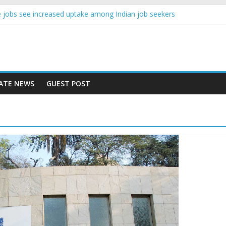
ence jobs see increased uptake among Indian job seekers
le workers earn less than Rs 10000 per month: Report
ast learner at your new job
sity means equal opportunity for everyone
ay rise 10% in 2019, highest in APAC: Study
ATE NEWS
GUEST POST