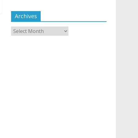
Archives
Archives