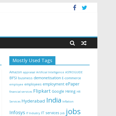
Mostly Used Tags
Amazon
appraisal
Artificial Intelligence
ASTROGUIDE
BFSI
demonetisation
business
E-commerce
ePaper
employment
employees
employee
Flipkart
Google
Hiring
financial services
HR
India
Hyderabad
Services
Inflation
jobs
Infosys
IT services
IT Industry
Job