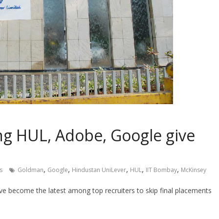
ing HUL, Adobe, Google give
,
,
,
,
,
s
Goldman
Google
Hindustan UniLever
HUL
IIT Bombay
McKinsey
e become the latest among top recruiters to skip final placements