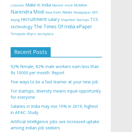
Make in India
Linkedin
Market
modi
MUMBAI
Narendra Modi
News
New Delhi
Newspaper
NITI
recruitment
salary
TCS
Aayog
Snapdeal
Startups
The Times Of India ePaper
technology
TimesJobs
Wipro
workplace
Recent Posts
92% female, 82% male workers earn less than
Rs 10000 per month: Report
Five ways to be a fast learner at your new job
For startups, diversity means equal opportunity
for everyone
Salaries in India may rise 10% in 2019, highest
in APAC: Study
Artificial Intelligence jobs see increased uptake
among Indian job seekers