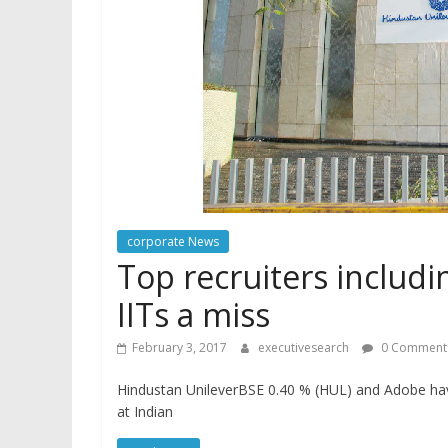
corporate News
Top recruiters includ
IITs a miss
February 3, 2017
executivesearch
0 Comment
Hindustan UnileverBSE 0.40 % (HUL) and Adobe hav
at Indian