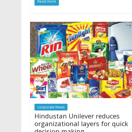
Read more
corporate News
Hindustan Unilever reduces
organizational layers for quick
decision making