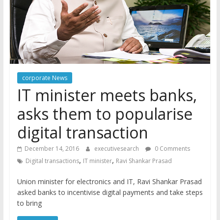
corporate News
IT minister meets banks,
asks them to popularise
digital transaction
December 14, 2016
executivesearch
0 Comments
,
,
Digital transactions
IT minister
Ravi Shankar Prasad
Union minister for electronics and IT, Ravi Shankar Prasad
asked banks to incentivise digital payments and take steps
to bring