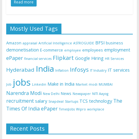
Read more
Mostly Used Tags
BFSI
Amazon
business
appraisal
Artificial Intelligence
ASTROGUIDE
demonetisation
employment
E-commerce
employees
employee
Flipkart
ePaper
Google
Hiring
financial services
HR Services
India
Infosys
Hyderabad
IT services
Inflation
IT Industry
jobs
Make in India
Job
Linkedin
Market
modi
MUMBAI
Narendra Modi
News
New Delhi
Newspaper
NITI Aayog
recruitment
The
salary
TCS
technology
Snapdeal
Startups
Times Of India ePaper
TimesJobs
Wipro
workplace
Recent Posts