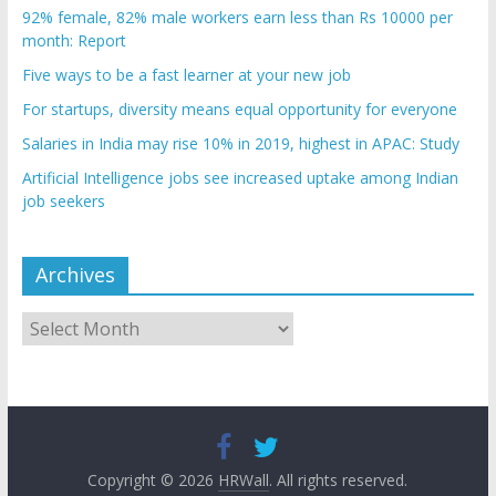
92% female, 82% male workers earn less than Rs 10000 per
month: Report
Five ways to be a fast learner at your new job
For startups, diversity means equal opportunity for everyone
Salaries in India may rise 10% in 2019, highest in APAC: Study
Artificial Intelligence jobs see increased uptake among Indian
job seekers
Archives
Archives
Copyright © 2026
HRWall
. All rights reserved.