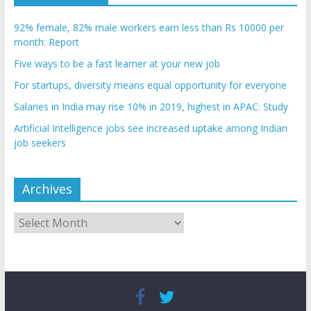
92% female, 82% male workers earn less than Rs 10000 per
month: Report
Five ways to be a fast learner at your new job
For startups, diversity means equal opportunity for everyone
Salaries in India may rise 10% in 2019, highest in APAC: Study
Artificial Intelligence jobs see increased uptake among Indian
job seekers
Archives
Archives