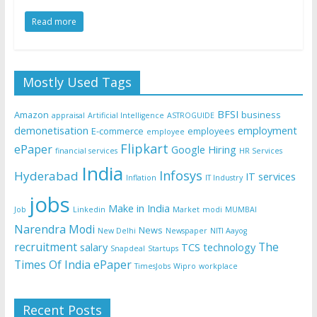
Read more
Mostly Used Tags
BFSI
Amazon
business
appraisal
Artificial Intelligence
ASTROGUIDE
demonetisation
employment
E-commerce
employees
employee
Flipkart
ePaper
Google
Hiring
financial services
HR Services
India
Infosys
Hyderabad
IT services
Inflation
IT Industry
jobs
Make in India
Job
Linkedin
Market
modi
MUMBAI
Narendra Modi
News
New Delhi
Newspaper
NITI Aayog
recruitment
The
salary
TCS
technology
Snapdeal
Startups
Times Of India ePaper
TimesJobs
Wipro
workplace
Recent Posts