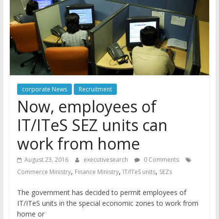
corporate News
Recruitment
Now, employees of
IT/ITeS SEZ units can
work from home
August 23, 2016
executivesearch
0 Comments
,
,
,
Commerce Ministry
Finance Ministry
IT/ITeS units
SEZs
The government has decided to permit employees of
IT/ITeS units in the special economic zones to work from
home or