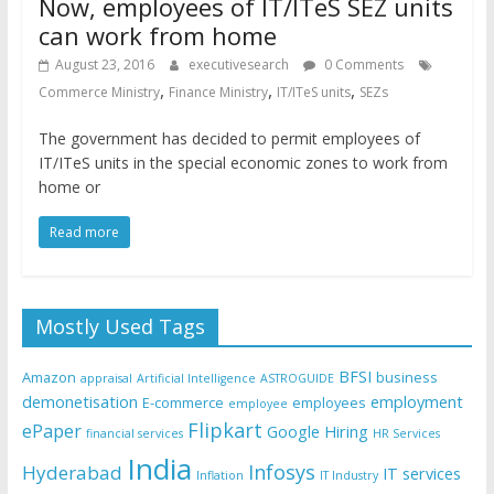
Now, employees of IT/ITeS SEZ units
can work from home
August 23, 2016
executivesearch
0 Comments
,
,
,
Commerce Ministry
Finance Ministry
IT/ITeS units
SEZs
The government has decided to permit employees of
IT/ITeS units in the special economic zones to work from
home or
Read more
Mostly Used Tags
BFSI
Amazon
business
appraisal
Artificial Intelligence
ASTROGUIDE
demonetisation
employment
E-commerce
employees
employee
Flipkart
ePaper
Google
Hiring
financial services
HR Services
India
Infosys
Hyderabad
IT services
Inflation
IT Industry