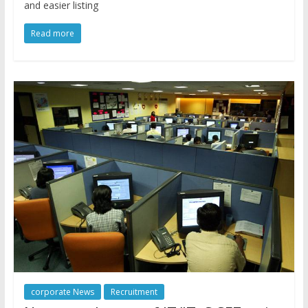
and easier listing
Read more
corporate News
Recruitment