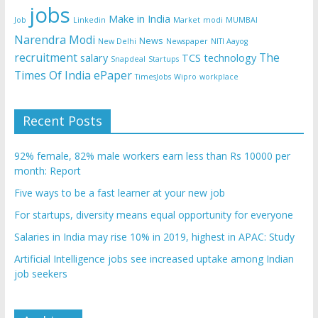
jobs
Make in India
Job
Linkedin
Market
modi
MUMBAI
Narendra Modi
News
New Delhi
Newspaper
NITI Aayog
recruitment
The
salary
TCS
technology
Snapdeal
Startups
Times Of India ePaper
TimesJobs
Wipro
workplace
Recent Posts
92% female, 82% male workers earn less than Rs 10000 per
month: Report
Five ways to be a fast learner at your new job
For startups, diversity means equal opportunity for everyone
Salaries in India may rise 10% in 2019, highest in APAC: Study
Artificial Intelligence jobs see increased uptake among Indian
job seekers