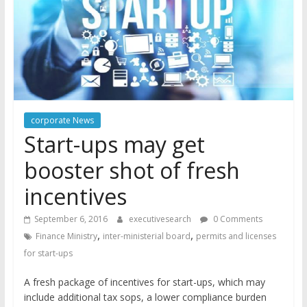
corporate News
Start-ups may get
booster shot of fresh
incentives
September 6, 2016
executivesearch
0 Comments
,
,
Finance Ministry
inter-ministerial board
permits and licenses
for start-ups
A fresh package of incentives for start-ups, which may
include additional tax sops, a lower compliance burden