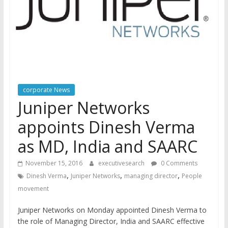
corporate News
Juniper Networks
appoints Dinesh Verma
as MD, India and SAARC
November 15, 2016
executivesearch
0 Comments
,
,
,
Dinesh Verma
Juniper Networks
managing director
People
movement
Juniper Networks on Monday appointed Dinesh Verma to
the role of Managing Director, India and SAARC effective