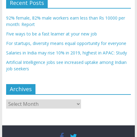
Recent Posts
92% female, 82% male workers earn less than Rs 10000 per
month: Report
Five ways to be a fast learner at your new job
For startups, diversity means equal opportunity for everyone
Salaries in India may rise 10% in 2019, highest in APAC: Study
Artificial Intelligence jobs see increased uptake among Indian
job seekers
Archives
Archives