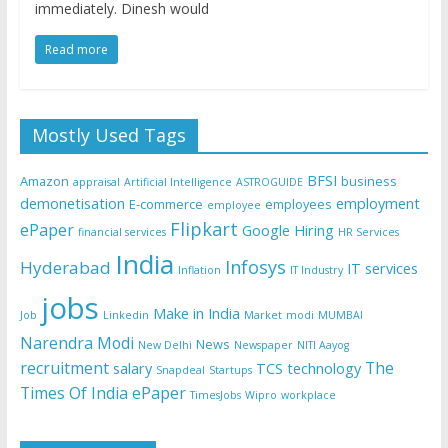
immediately. Dinesh would
Read more
Mostly Used Tags
BFSI
Amazon
business
appraisal
Artificial Intelligence
ASTROGUIDE
demonetisation
employment
E-commerce
employees
employee
Flipkart
ePaper
Google
Hiring
financial services
HR Services
India
Infosys
Hyderabad
IT services
Inflation
IT Industry
jobs
Make in India
Job
Linkedin
Market
modi
MUMBAI
Narendra Modi
News
New Delhi
Newspaper
NITI Aayog
recruitment
The
salary
TCS
technology
Snapdeal
Startups
Times Of India ePaper
TimesJobs
Wipro
workplace