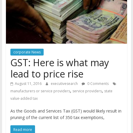
corporate News
GST: Here is what may
lead to price rise
August 11, 2016
executivesearch
0 Comments
,
,
manufacturers or service providers
service providers
state
value-added tax
As the Goods and Services Tax (GST) would likely result in
pruning of the current list of 350 tax exemptions,
Read more