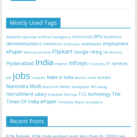
Mostly Used Tags
BFSI
Amazon
business
appraisal
Artificial Intelligence
ASTROGUIDE
demonetisation
employment
E-commerce
employees
employee
Flipkart
ePaper
Google
Hiring
financial services
HR Services
India
Infosys
Hyderabad
IT services
Inflation
IT Industry
jobs
Make in India
Job
Linkedin
Market
modi
MUMBAI
Narendra Modi
News
New Delhi
Newspaper
NITI Aayog
recruitment
The
salary
TCS
technology
Snapdeal
Startups
Times Of India ePaper
TimesJobs
Wipro
workplace
Recent Posts
92% female, 82% male workers earn less than Rs 10000 per