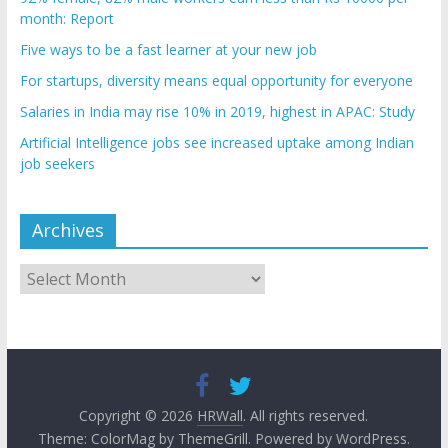
month: Report
Five ways to be a fast learner at your new job
For startups, diversity means equal opportunity for everyone
Salaries in India may rise 10% in 2019, highest in APAC: Study
Artificial Intelligence jobs see increased uptake among Indian
job seekers
Archives
Archives
Copyright © 2026
HRWall
. All rights reserved.
Theme:
ColorMag
by ThemeGrill. Powered by
WordPress
.