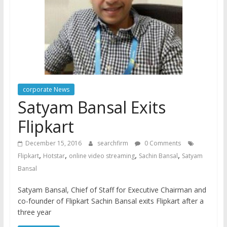
corporate News
Satyam Bansal Exits
Flipkart
December 15, 2016
searchfirm
0 Comments
,
,
,
,
Flipkart
Hotstar
online video streaming
Sachin Bansal
Satyam
Bansal
Satyam Bansal, Chief of Staff for Executive Chairman and
co-founder of Flipkart Sachin Bansal exits Flipkart after a
three year