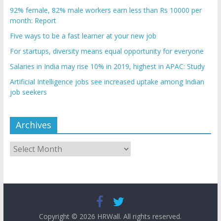
92% female, 82% male workers earn less than Rs 10000 per
month: Report
Five ways to be a fast learner at your new job
For startups, diversity means equal opportunity for everyone
Salaries in India may rise 10% in 2019, highest in APAC: Study
Artificial Intelligence jobs see increased uptake among Indian
job seekers
Archives
Archives
Copyright © 2026
HRWall
. All rights reserved.