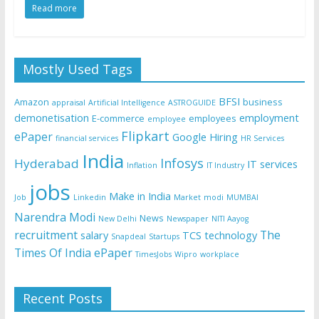
Read more
Mostly Used Tags
BFSI
Amazon
business
appraisal
Artificial Intelligence
ASTROGUIDE
demonetisation
employment
E-commerce
employees
employee
Flipkart
ePaper
Google
Hiring
financial services
HR Services
India
Infosys
Hyderabad
IT services
Inflation
IT Industry
jobs
Make in India
Job
Linkedin
Market
modi
MUMBAI
Narendra Modi
News
New Delhi
Newspaper
NITI Aayog
recruitment
The
salary
TCS
technology
Snapdeal
Startups
Times Of India ePaper
TimesJobs
Wipro
workplace
Recent Posts