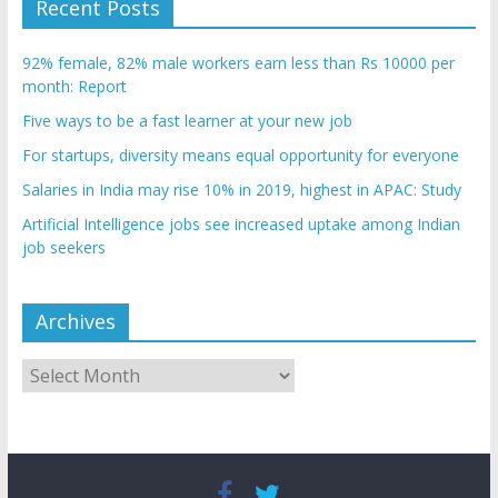
Recent Posts
92% female, 82% male workers earn less than Rs 10000 per
month: Report
Five ways to be a fast learner at your new job
For startups, diversity means equal opportunity for everyone
Salaries in India may rise 10% in 2019, highest in APAC: Study
Artificial Intelligence jobs see increased uptake among Indian
job seekers
Archives
Archives