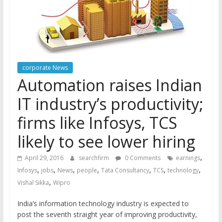
corporate News
Automation raises Indian
IT industry’s productivity;
firms like Infosys, TCS
likely to see lower hiring
,
April 29, 2016
searchfirm
0 Comments
earnings
,
,
,
,
,
,
,
Infosys
jobs
News
people
Tata Consultancy
TCS
technology
,
Vishal Sikka
Wipro
India’s information technology industry is expected to
post the seventh straight year of improving productivity,