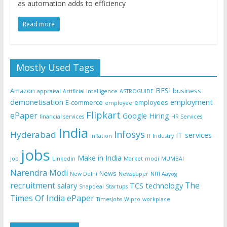
as automation adds to efficiency
Read more
Mostly Used Tags
BFSI
Amazon
business
appraisal
Artificial Intelligence
ASTROGUIDE
demonetisation
employment
E-commerce
employees
employee
Flipkart
ePaper
Google
Hiring
financial services
HR Services
India
Infosys
Hyderabad
IT services
Inflation
IT Industry
jobs
Make in India
Job
Linkedin
Market
modi
MUMBAI
Narendra Modi
News
New Delhi
Newspaper
NITI Aayog
recruitment
The
salary
TCS
technology
Snapdeal
Startups
Times Of India ePaper
TimesJobs
Wipro
workplace