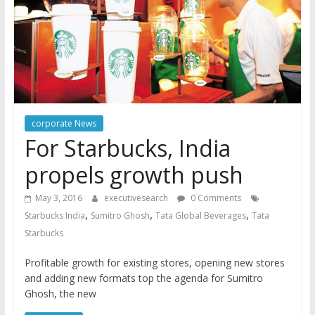
corporate News
For Starbucks, India
propels growth push
May 3, 2016
executivesearch
0 Comments
,
,
,
Starbucks India
Sumitro Ghosh
Tata Global Beverages
Tata
Starbucks
Profitable growth for existing stores, opening new stores
and adding new formats top the agenda for Sumitro
Ghosh, the new