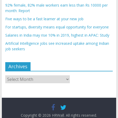
92% female, 82% male workers earn less than Rs 10000 per
month: Report
Five ways to be a fast learner at your new job
For startups, diversity means equal opportunity for everyone
Salaries in India may rise 10% in 2019, highest in APAC: Study
Artificial Intelligence jobs see increased uptake among Indian
job seekers
Archives
Archives
Copyright © 2026
HRWall
. All rights reserved.