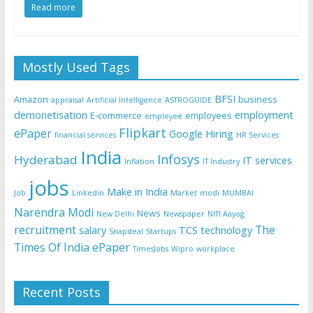
Read more
Mostly Used Tags
BFSI
Amazon
business
appraisal
Artificial Intelligence
ASTROGUIDE
demonetisation
employment
E-commerce
employees
employee
Flipkart
ePaper
Google
Hiring
financial services
HR Services
India
Infosys
Hyderabad
IT services
Inflation
IT Industry
jobs
Make in India
Job
Linkedin
Market
modi
MUMBAI
Narendra Modi
News
New Delhi
Newspaper
NITI Aayog
recruitment
The
salary
TCS
technology
Snapdeal
Startups
Times Of India ePaper
TimesJobs
Wipro
workplace
Recent Posts