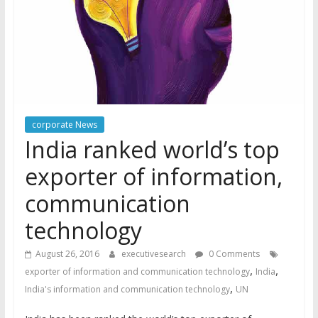
corporate News
India ranked world’s top
exporter of information,
communication
technology
August 26, 2016
executivesearch
0 Comments
,
,
exporter of information and communication technology
India
,
India's information and communication technology
UN