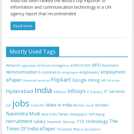
India has been ranked the world’s top exporter of
information and communication technology in a UN
agency report that recommended
Read more
Mostly Used Tags
BFSI
Amazon
business
appraisal
Artificial Intelligence
ASTROGUIDE
demonetisation
employment
E-commerce
employees
employee
Flipkart
ePaper
Google
Hiring
financial services
HR Services
India
Infosys
Hyderabad
IT services
Inflation
IT Industry
jobs
Make in India
Job
Linkedin
Market
modi
MUMBAI
Narendra Modi
News
New Delhi
Newspaper
NITI Aayog
recruitment
The
salary
TCS
technology
Snapdeal
Startups
Times Of India ePaper
TimesJobs
Wipro
workplace