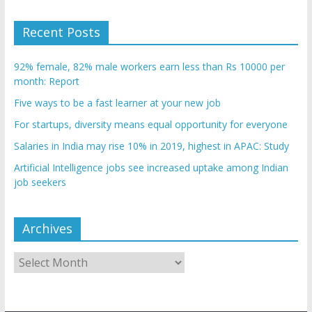
Recent Posts
92% female, 82% male workers earn less than Rs 10000 per
month: Report
Five ways to be a fast learner at your new job
For startups, diversity means equal opportunity for everyone
Salaries in India may rise 10% in 2019, highest in APAC: Study
Artificial Intelligence jobs see increased uptake among Indian
job seekers
Archives
Archives