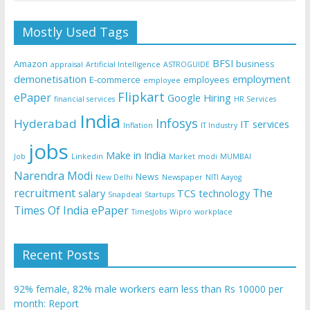
Mostly Used Tags
BFSI
Amazon
business
appraisal
Artificial Intelligence
ASTROGUIDE
demonetisation
employment
E-commerce
employees
employee
Flipkart
ePaper
Google
Hiring
financial services
HR Services
India
Infosys
Hyderabad
IT services
Inflation
IT Industry
jobs
Make in India
Job
Linkedin
Market
modi
MUMBAI
Narendra Modi
News
New Delhi
Newspaper
NITI Aayog
recruitment
The
salary
TCS
technology
Snapdeal
Startups
Times Of India ePaper
TimesJobs
Wipro
workplace
Recent Posts
92% female, 82% male workers earn less than Rs 10000 per
month: Report