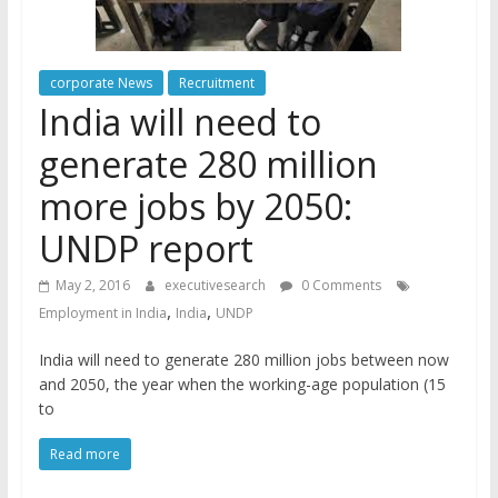
corporate News
Recruitment
India will need to
generate 280 million
more jobs by 2050:
UNDP report
May 2, 2016
executivesearch
0 Comments
,
,
Employment in India
India
UNDP
India will need to generate 280 million jobs between now
and 2050, the year when the working-age population (15
to
Read more