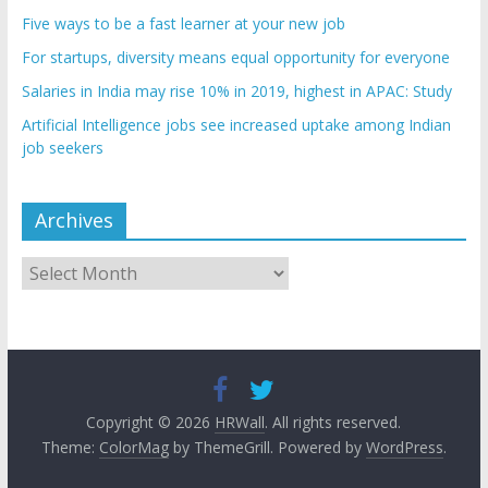
Five ways to be a fast learner at your new job
For startups, diversity means equal opportunity for everyone
Salaries in India may rise 10% in 2019, highest in APAC: Study
Artificial Intelligence jobs see increased uptake among Indian
job seekers
Archives
Archives
Copyright © 2026
HRWall
. All rights reserved.
Theme:
ColorMag
by ThemeGrill. Powered by
WordPress
.