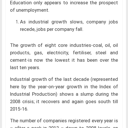
Education only appears to increase the prospect
of unemployment.
As industrial growth slows, company jobs
recede, jobs per company fall.
The growth of eight core industries-coal, oil, oil
products, gas, electricity, fertiliser, steel and
cement-is now the lowest it has been over the
last ten years.
Industrial growth of the last decade (represented
here by the year-on-year growth in the Index of
Industrial Production) shows a slump during the
2008 crisis; it recovers and again goes south till
2015-16.
The number of companies registered every year is