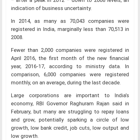
– after a peak in 2012 – down to 2008 levels, an
indication of business uncertainty.
In 2014, as many as 70,043 companies were
registered in India, marginally less than 70,513 in
2008.
Fewer than 2,000 companies were registered in
April 2016, the first month of the new financial
year, 2016-17, according to ministry data. In
comparison, 6,000 companies were registered
monthly, on an average, during the last decade.
Large corporations are important to India’s
economy, RBI Governor Raghuram Rajan said in
February, but many are struggling to repay loans
and grow, potentially sparking a circle of low
growth, low bank credit, job cuts, low output and
low growth.