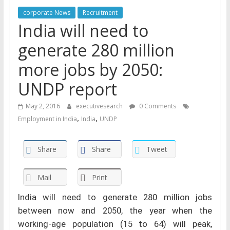
corporate News
Recruitment
India will need to
generate 280 million
more jobs by 2050:
UNDP report
May 2, 2016
executivesearch
0 Comments
,
,
Employment in India
India
UNDP
Share
Share
Tweet
Mail
Print
India will need to generate 280 million jobs
between now and 2050, the year when the
working-age population (15 to 64) will peak,