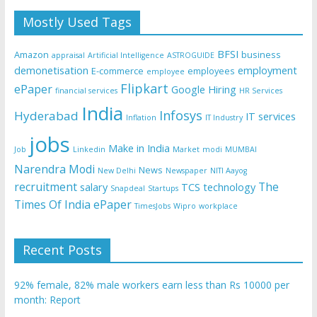
Mostly Used Tags
BFSI
Amazon
business
appraisal
Artificial Intelligence
ASTROGUIDE
demonetisation
employment
E-commerce
employees
employee
Flipkart
ePaper
Google
Hiring
financial services
HR Services
India
Infosys
Hyderabad
IT services
Inflation
IT Industry
jobs
Make in India
Job
Linkedin
Market
modi
MUMBAI
Narendra Modi
News
New Delhi
Newspaper
NITI Aayog
recruitment
The
salary
TCS
technology
Snapdeal
Startups
Times Of India ePaper
TimesJobs
Wipro
workplace
Recent Posts
92% female, 82% male workers earn less than Rs 10000 per
month: Report