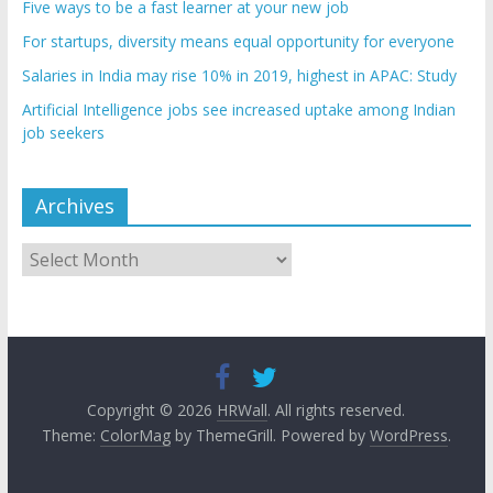
Five ways to be a fast learner at your new job
For startups, diversity means equal opportunity for everyone
Salaries in India may rise 10% in 2019, highest in APAC: Study
Artificial Intelligence jobs see increased uptake among Indian
job seekers
Archives
Archives
Copyright © 2026
HRWall
. All rights reserved.
Theme:
ColorMag
by ThemeGrill. Powered by
WordPress
.