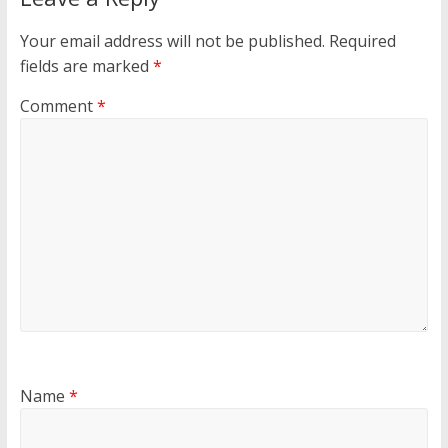
Your email address will not be published.
Required
fields are marked
*
Comment
*
Name
*