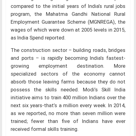
compared to the initial years of India’s rural jobs
program, the Mahatma Gandhi National Rural
Employment Guarantee Scheme (MGNREGA), the
wages of which were down at 2005 levels in 2015,
as India Spend reported.
The construction sector – building roads, bridges
and ports – is rapidly becoming India’s fastest-
growing employment destination. More
specialized sectors of the economy cannot
absorb those leaving farms because they do not
possess the skills needed. Modi’s Skill India
initiative aims to train 400 million Indians over the
next six years-that’s a million every week. In 2014,
as we reported, no more than seven million were
trained; fewer than five of Indians have ever
received formal skills training.