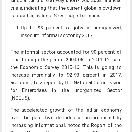
since after the relatively short-lived 2008 financial
crisis, indicating that the current global slowdown
is steadier, as India Spend reported earlier.
Up to 93 percent of jobs in unorganized,
insecure informal sector by 2017.
The informal sector accounted for 90 percent of
jobs through the period 2004-05 to 2011-12, said
the Economic Survey 2015-16. This is going to
increase marginally to 92-93 percent in 2017,
according to a report by the National Commission
for Enterprises in the unorganized Sector
(NCEUS).
The accelerated growth of the Indian economy
over the past two decades is accompanied by
increasing informational, notes the Report of the