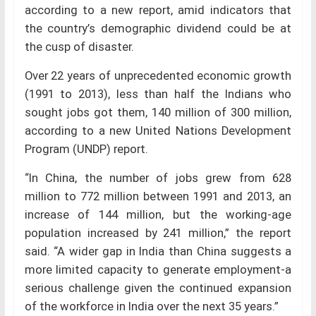
according to a new report, amid indicators that
the country’s demographic dividend could be at
the cusp of disaster.
Over 22 years of unprecedented economic growth
(1991 to 2013), less than half the Indians who
sought jobs got them, 140 million of 300 million,
according to a new United Nations Development
Program (UNDP) report.
“In China, the number of jobs grew from 628
million to 772 million between 1991 and 2013, an
increase of 144 million, but the working-age
population increased by 241 million,” the report
said. “A wider gap in India than China suggests a
more limited capacity to generate employment-a
serious challenge given the continued expansion
of the workforce in India over the next 35 years.”