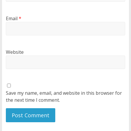
Email
*
Website
Save my name, email, and website in this browser for
the next time I comment.