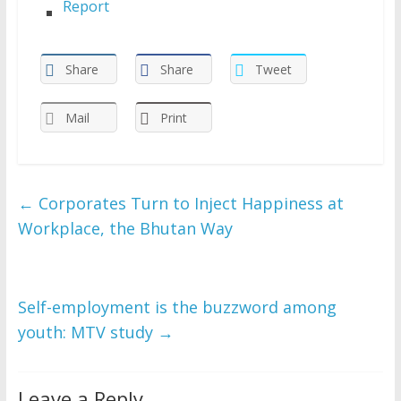
Report
Share
Share
Tweet
Mail
Print
←
Corporates Turn to Inject Happiness at
Workplace, the Bhutan Way
Self-employment is the buzzword among
youth: MTV study
→
Leave a Reply