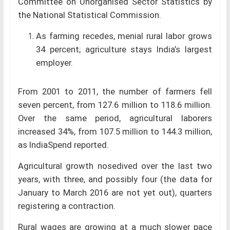
Committee on Unorganised Sector Statistics by
the National Statistical Commission.
As farming recedes, menial rural labor grows
34 percent; agriculture stays India’s largest
employer.
From 2001 to 2011, the number of farmers fell
seven percent, from 127.6 million to 118.6 million.
Over the same period, agricultural laborers
increased 34%, from 107.5 million to 144.3 million,
as IndiaSpend reported.
Agricultural growth nosedived over the last two
years, with three, and possibly four (the data for
January to March 2016 are not yet out), quarters
registering a contraction.
Rural wages are growing at a much slower pace