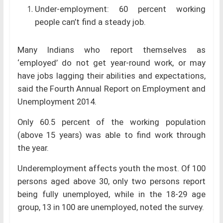
Under-employment: 60 percent working
people can’t find a steady job.
Many Indians who report themselves as
‘employed’ do not get year-round work, or may
have jobs lagging their abilities and expectations,
said the Fourth Annual Report on Employment and
Unemployment 2014.
Only 60.5 percent of the working population
(above 15 years) was able to find work through
the year.
Underemployment affects youth the most. Of 100
persons aged above 30, only two persons report
being fully unemployed, while in the 18-29 age
group, 13 in 100 are unemployed, noted the survey.