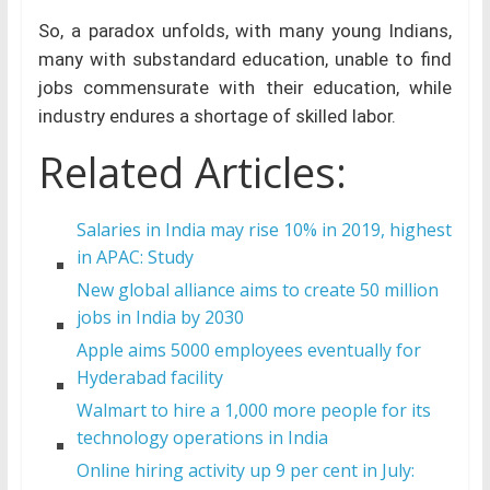
So, a paradox unfolds, with many young Indians,
many with substandard education, unable to find
jobs commensurate with their education, while
industry endures a shortage of skilled labor.
Related Articles:
Salaries in India may rise 10% in 2019, highest
in APAC: Study
New global alliance aims to create 50 million
jobs in India by 2030
Apple aims 5000 employees eventually for
Hyderabad facility
Walmart to hire a 1,000 more people for its
technology operations in India
Online hiring activity up 9 per cent in July: