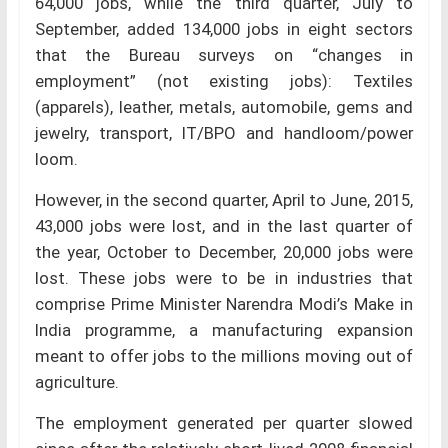
64,000 jobs, while the third quarter, July to
September, added 134,000 jobs in eight sectors
that the Bureau surveys on “changes in
employment” (not existing jobs): Textiles
(apparels), leather, metals, automobile, gems and
jewelry, transport, IT/BPO and handloom/power
loom.
However, in the second quarter, April to June, 2015,
43,000 jobs were lost, and in the last quarter of
the year, October to December, 20,000 jobs were
lost. These jobs were to be in industries that
comprise Prime Minister Narendra Modi’s Make in
India programme, a manufacturing expansion
meant to offer jobs to the millions moving out of
agriculture.
The employment generated per quarter slowed