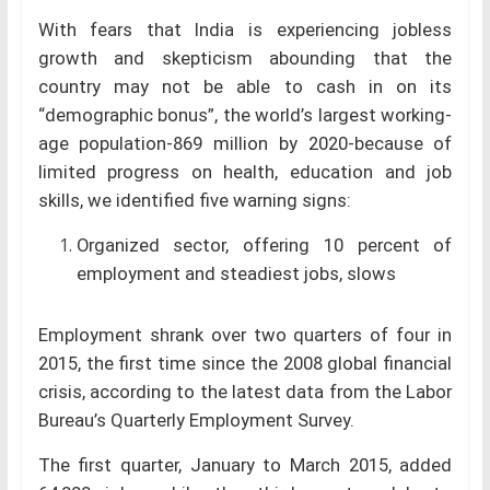
With fears that India is experiencing jobless
growth and skepticism abounding that the
country may not be able to cash in on its
“demographic bonus”, the world’s largest working-
age population-869 million by 2020-because of
limited progress on health, education and job
skills, we identified five warning signs:
Organized sector, offering 10 percent of
employment and steadiest jobs, slows
Employment shrank over two quarters of four in
2015, the first time since the 2008 global financial
crisis, according to the latest data from the Labor
Bureau’s Quarterly Employment Survey.
The first quarter, January to March 2015, added