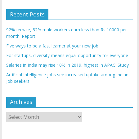
Recent Posts
92% female, 82% male workers earn less than Rs 10000 per
month: Report
Five ways to be a fast learner at your new job
For startups, diversity means equal opportunity for everyone
Salaries in India may rise 10% in 2019, highest in APAC: Study
Artificial Intelligence jobs see increased uptake among Indian
job seekers
Archives
Archives