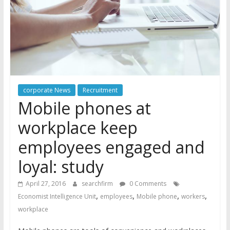
corporate News
Recruitment
Mobile phones at
workplace keep
employees engaged and
loyal: study
April 27, 2016
searchfirm
0 Comments
,
,
,
,
Economist Intelligence Unit
employees
Mobile phone
workers
workplace