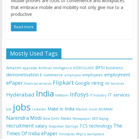
Mobile phones are tools of convenience and workplaces
that embrace mobile and mobility not only give rise to a
productive
Read more
Mostly Used Tags
BFSI
Amazon
business
appraisal
Artificial Intelligence
ASTROGUIDE
demonetisation
employment
E-commerce
employees
employee
Flipkart
ePaper
Google
Hiring
financial services
HR Services
India
Infosys
Hyderabad
IT services
Inflation
IT Industry
jobs
Make in India
Job
Linkedin
Market
modi
MUMBAI
Narendra Modi
News
New Delhi
Newspaper
NITI Aayog
recruitment
The
salary
TCS
technology
Snapdeal
Startups
Times Of India ePaper
TimesJobs
Wipro
workplace