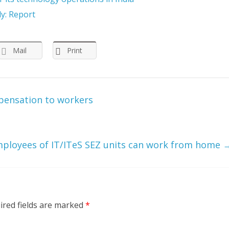
ly: Report
Mail
Print
pensation to workers
ployees of IT/ITeS SEZ units can work from home
ired fields are marked
*