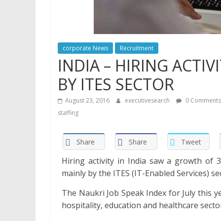
corporate News
Recruitment
INDIA – HIRING ACTI
BY ITES SECTOR
August 23, 2016
executivesearch
0 Comments
staffing
Share
Share
Tweet
Hiring activity in India saw a growth of 
mainly by the ITES (IT-Enabled Services) se
The Naukri Job Speak Index for July this y
hospitality, education and healthcare sect