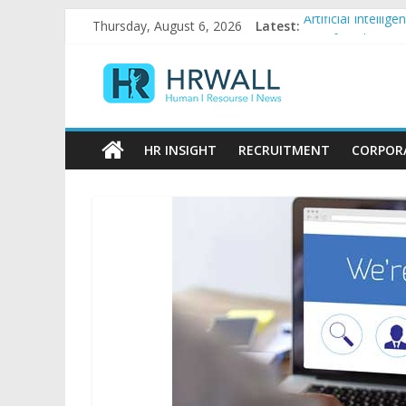
Skip
Thursday, August 6, 2026
Latest:
Artificial Intell
to
92% female, 82% 
content
HRWall
Five ways to be a
For startups, div
Salaries in India
Human
|
HR INSIGHT
RECRUITMENT
CORPOR
Resource
|
News