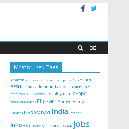
Mostly Used Tags
Amazon
appraisal
Artificial Intelligence
ASTROGUIDE
BFSI
demonetisation
business
E-commerce
ePaper
employment
employees
employee
Flipkart
Google
Hiring
financial services
HR
India
Hyderabad
Services
Inflation
jobs
Infosys
IT services
IT Industry
Job