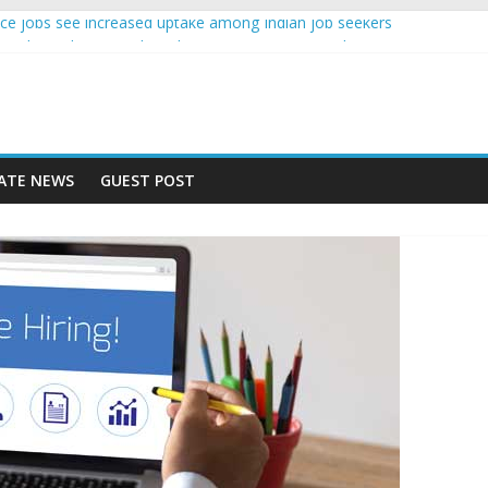
igence jobs see increased uptake among Indian job seekers
male workers earn less than Rs 10000 per month: Report
 fast learner at your new job
ersity means equal opportunity for everyone
 may rise 10% in 2019, highest in APAC: Study
ATE NEWS
GUEST POST