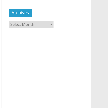
Archives
Archives