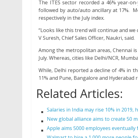
The ITES sector recorded a 46% year-on-
followed by auto/auto ancillary at 17%. 
respectively in the July index.
“Looks like this trend will continue and w
V Suresh, Chief Sales Officer, Naukri, said.
Among the metropolitan areas, Chennai is 
July. Whereas, cities like Delhi/NCR, Mumb
While, Delhi reported a decline of 4% in
11% and Pune, Bangalore and Hyderabad rec
Related Articles:
Salaries in India may rise 10% in 2019, 
New global alliance aims to create 50 mi
Apple aims 5000 employees eventually f
Walmart to hire a 1,000 more people for