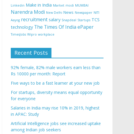
Make in India
Linkedin
Market
modi
MUMBAI
Narendra Modi
News
New Delhi
Newspaper
NITI
recruitment
salary
TCS
Aayog
Snapdeal
Startups
The Times Of India ePaper
technology
TimesJobs
Wipro
workplace
Recent Posts
92% female, 82% male workers earn less than
Rs 10000 per month: Report
Five ways to be a fast learner at your new job
For startups, diversity means equal opportunity
for everyone
Salaries in India may rise 10% in 2019, highest
in APAC: Study
Artificial Intelligence jobs see increased uptake
among Indian job seekers