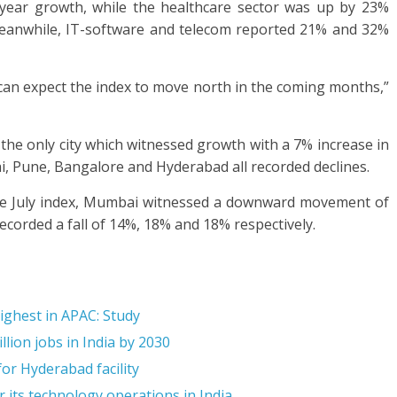
year growth, while the healthcare sector was up by 23%
Meanwhile, IT-software and telecom reported 21% and 32%
e can expect the index to move north in the coming months,”
the only city which witnessed growth with a 7% increase in
ai, Pune, Bangalore and Hyderabad all recorded declines.
 the July index, Mumbai witnessed a downward movement of
orded a fall of 14%, 18% and 18% respectively.
highest in APAC: Study
llion jobs in India by 2030
or Hyderabad facility
 its technology operations in India