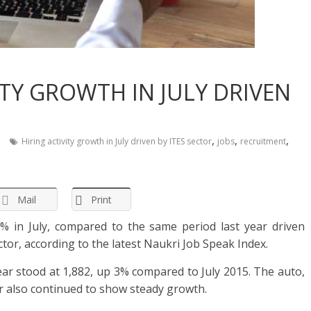
VITY GROWTH IN JULY DRIVEN
,
,
,
Hiring activity growth in July driven by ITES sector
jobs
recruitment
Mail
Print
3% in July, compared to the same period last year driven
ctor, according to the latest Naukri Job Speak Index.
ear stood at 1,882, up 3% compared to July 2015. The auto,
or also continued to show steady growth.