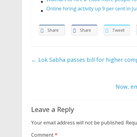
Online hiring activity up 9 per cent in Ju
Share
Share
Tweet
←
Lok Sabha passes bill for higher com
Now, em
Leave a Reply
Your email address will not be published.
Requ
Comment
*