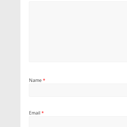
Name
*
Email
*