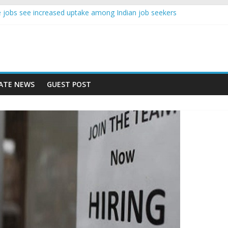
ence jobs see increased uptake among Indian job seekers
le workers earn less than Rs 10000 per month: Report
ast learner at your new job
sity means equal opportunity for everyone
ay rise 10% in 2019, highest in APAC: Study
ATE NEWS
GUEST POST