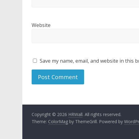
Website
Save my name, email, and website in this b
Copyright © 2026
HRWall
. All rights reserved.
Theme:
ColorMag
by ThemeGrill. Powered by
WordPr