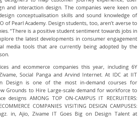
ign and interaction design. The companies were keen on
design conceptualisation skills and sound knowledge of
O of Pearl Academy. Design students, too, aren’t averse to
es. “There is a positive student sentiment towards jobs in
explore the latest developments in consumer engagement
ial media tools that are currently being adopted by the
son.
ices and ecommerce companies this year, including 6Y
 Zivame, Social Panga and Arvind Internet. At IDC at IIT
on Design is one of the most in-demand courses for
ew Grounds to Hire Large-scale demand for workforce to
rience designs AMONG TOP ON-CAMPUS IT RECRUITERS:
 TCS ECOMMERCE COMPANIES VISITING DESIGN CAMPUSES:
ingz. in, Ajio, Zivame IT Goes Big on Design Talent at