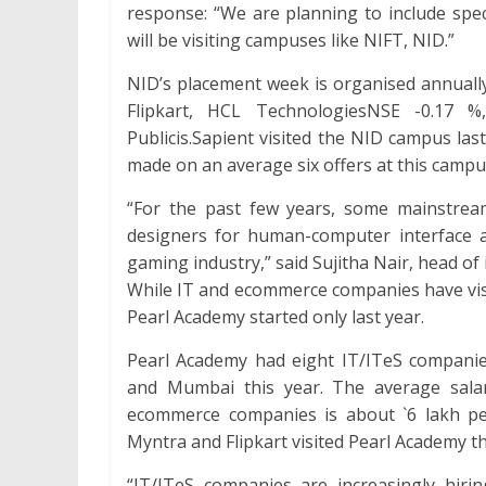
response: “We are planning to include spec
will be visiting campuses like NIFT, NID.”
NID’s placement week is organised annually
Flipkart, HCL TechnologiesNSE -0.17 
Publicis.Sapient visited the NID campus las
made on an average six offers at this campu
“For the past few years, some mainstrea
designers for human-computer interface ac
gaming industry,” said Sujitha Nair, head of
While IT and ecommerce companies have visit
Pearl Academy started only last year.
Pearl Academy had eight IT/ITeS companie
and Mumbai this year. The average salar
ecommerce companies is about `6 lakh pe
Myntra and Flipkart visited Pearl Academy th
“IT/ITeS companies are increasingly hir