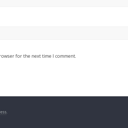
rowser for the next time I comment.
ess
.