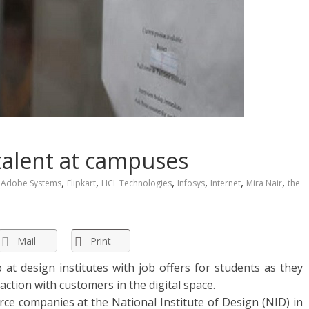
 talent at campuses
,
,
,
,
,
,
Adobe Systems
Flipkart
HCL Technologies
Infosys
Internet
Mira Nair
the
Mail
Print
t design institutes with job offers for students as they
ction with customers in the digital space.
e companies at the National Institute of Design (NID) in