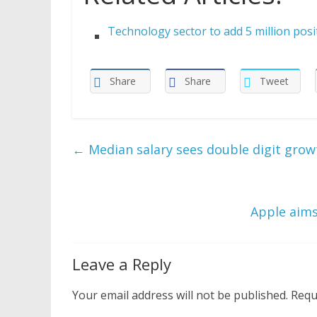
Technology sector to add 5 million pos
Share
Share
Tweet
←
Median salary sees double digit gro
Apple aims
Leave a Reply
Your email address will not be published.
Requ