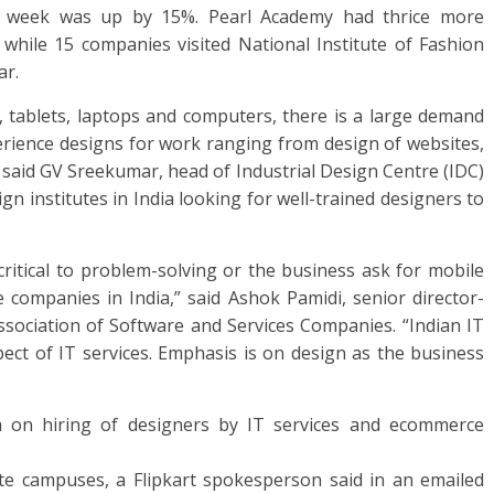
t week was up by 15%. Pearl Academy had thrice more
r while 15 companies visited National Institute of Fashion
ar.
 tablets, laptops and computers, there is a large demand
perience designs for work ranging from design of websites,
” said GV Sreekumar, head of Industrial Design Centre (IDC)
n institutes in India looking for well-trained designers to
itical to problem-solving or the business ask for mobile
companies in India,” said Ashok Pamidi, senior director-
 Association of Software and Services Companies. “Indian IT
pect of IT services. Emphasis is on design as the business
 on hiring of designers by IT services and ecommerce
tute campuses, a Flipkart spokesperson said in an emailed