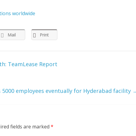
itions worldwide
Mail
Print
wth: TeamLease Report
 5000 employees eventually for Hyderabad facility
ired fields are marked
*