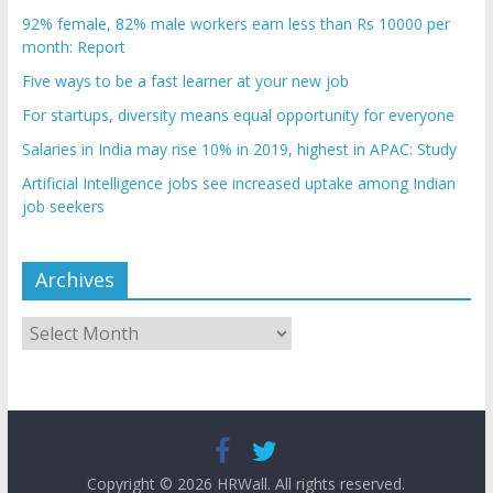
92% female, 82% male workers earn less than Rs 10000 per
month: Report
Five ways to be a fast learner at your new job
For startups, diversity means equal opportunity for everyone
Salaries in India may rise 10% in 2019, highest in APAC: Study
Artificial Intelligence jobs see increased uptake among Indian
job seekers
Archives
Archives
Copyright © 2026
HRWall
. All rights reserved.