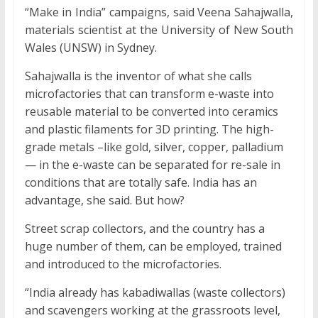
“Make in India” campaigns, said Veena Sahajwalla,
materials scientist at the University of New South
Wales (UNSW) in Sydney.
Sahajwalla is the inventor of what she calls
microfactories that can transform e-waste into
reusable material to be converted into ceramics
and plastic filaments for 3D printing. The high-
grade metals –like gold, silver, copper, palladium
— in the e-waste can be separated for re-sale in
conditions that are totally safe. India has an
advantage, she said. But how?
Street scrap collectors, and the country has a
huge number of them, can be employed, trained
and introduced to the microfactories.
“India already has kabadiwallas (waste collectors)
and scavengers working at the grassroots level,