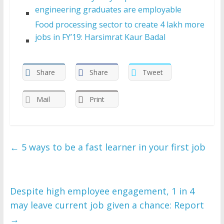
engineering graduates are employable
Food processing sector to create 4 lakh more
jobs in FY’19: Harsimrat Kaur Badal
Share
Share
Tweet
Mail
Print
←
5 ways to be a fast learner in your first job
Despite high employee engagement, 1 in 4
may leave current job given a chance: Report
→