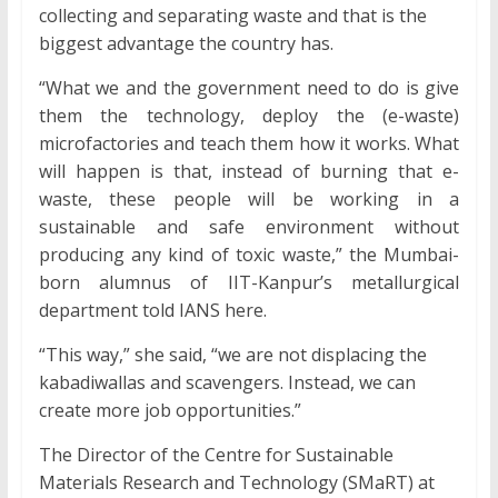
collecting and separating waste and that is the
biggest advantage the country has.
“What we and the government need to do is give
them the technology, deploy the (e-waste)
microfactories and teach them how it works. What
will happen is that, instead of burning that e-
waste, these people will be working in a
sustainable and safe environment without
producing any kind of toxic waste,” the Mumbai-
born alumnus of IIT-Kanpur’s metallurgical
department told IANS here.
“This way,” she said, “we are not displacing the
kabadiwallas and scavengers. Instead, we can
create more job opportunities.”
The Director of the Centre for Sustainable
Materials Research and Technology (SMaRT) at