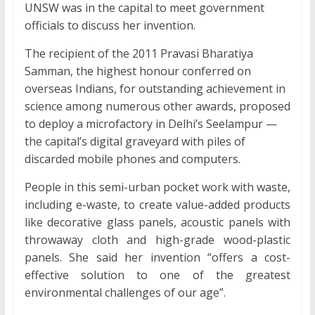
UNSW was in the capital to meet government
officials to discuss her invention.
The recipient of the 2011 Pravasi Bharatiya
Samman, the highest honour conferred on
overseas Indians, for outstanding achievement in
science among numerous other awards, proposed
to deploy a microfactory in Delhi’s Seelampur —
the capital’s digital graveyard with piles of
discarded mobile phones and computers.
People in this semi-urban pocket work with waste,
including e-waste, to create value-added products
like decorative glass panels, acoustic panels with
throwaway cloth and high-grade wood-plastic
panels. She said her invention “offers a cost-
effective solution to one of the greatest
environmental challenges of our age”.