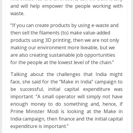
and will help empower the people working with
waste.
“If you can create products by using e-waste and
then sell the filaments (to) make value-added
products using 3D printing, then we are not only
making our environment more liveable, but we
are also creating sustainable job opportunities
for the people at the lowest level of the chain.”
Talking about the challenges that India might
face, she said for the “Make in India” campaign to
be successful, initial capital expenditure was
important. “A small operator will simply not have
enough money to do something and, hence, if
Prime Minister Modi is looking at the Make in
India campaign, then finance and the initial capital
expenditure is important.”