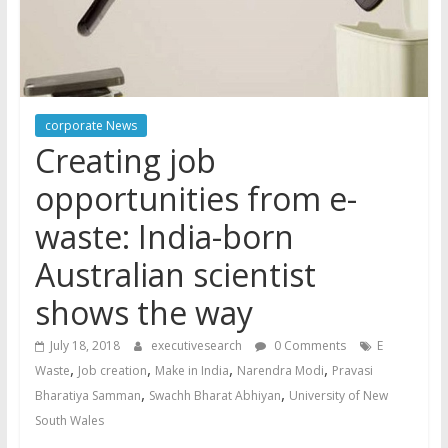
corporate News
Creating job
opportunities from e-
waste: India-born
Australian scientist
shows the way
July 18, 2018
executivesearch
0 Comments
E
,
,
,
,
Waste
Job creation
Make in India
Narendra Modi
Pravasi
,
,
Bharatiya Samman
Swachh Bharat Abhiyan
University of New
South Wales