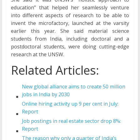
education” that helped her seamlessly venture
into different aspects of research to be able to
invent the microfactory, launched at the varsity
earlier this year. She said material science
students from India, including doctoral and a
postdoctoral students, were doing cutting-edge
research at the UNSW.
Related Articles:
New global alliance aims to create 50 million
jobs in India by 2030
Online hiring activity up 9 per cent in July:
Report
Job postings in real estate sector drop 8%:
Report
The reason why only a quarter of India’s