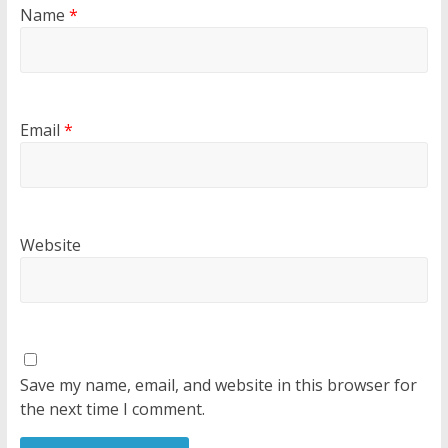
Name
*
Email
*
Website
Save my name, email, and website in this browser for
the next time I comment.