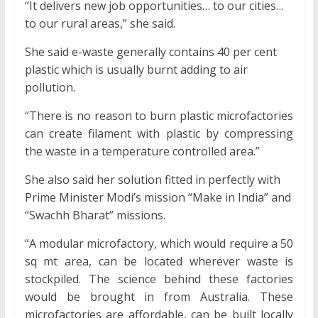
“It delivers new job opportunities… to our cities…
to our rural areas,” she said.
She said e-waste generally contains 40 per cent
plastic which is usually burnt adding to air
pollution.
“There is no reason to burn plastic microfactories
can create filament with plastic by compressing
the waste in a temperature controlled area.”
She also said her solution fitted in perfectly with
Prime Minister Modi’s mission “Make in India” and
“Swachh Bharat” missions.
“A modular microfactory, which would require a 50
sq mt area, can be located wherever waste is
stockpiled. The science behind these factories
would be brought in from Australia. These
microfactories are affordable, can be built locally