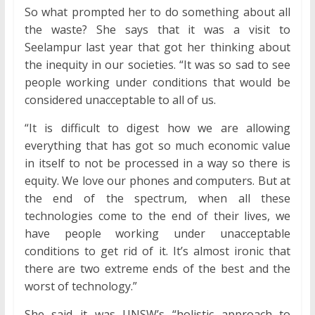
So what prompted her to do something about all
the waste? She says that it was a visit to
Seelampur last year that got her thinking about
the inequity in our societies. “It was so sad to see
people working under conditions that would be
considered unacceptable to all of us.
“It is difficult to digest how we are allowing
everything that has got so much economic value
in itself to not be processed in a way so there is
equity. We love our phones and computers. But at
the end of the spectrum, when all these
technologies come to the end of their lives, we
have people working under unacceptable
conditions to get rid of it. It’s almost ironic that
there are two extreme ends of the best and the
worst of technology.”
She said it was UNSW’s “holistic approach to