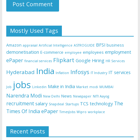
Mostly Used Tags
BFSI
Amazon
business
appraisal
Artificial Intelligence
ASTROGUIDE
demonetisation
employment
E-commerce
employees
employee
Flipkart
ePaper
Google
Hiring
financial services
HR Services
India
Infosys
Hyderabad
IT services
Inflation
IT Industry
jobs
Make in India
Job
Linkedin
Market
modi
MUMBAI
Narendra Modi
News
New Delhi
Newspaper
NITI Aayog
recruitment
The
salary
TCS
technology
Snapdeal
Startups
Times Of India ePaper
TimesJobs
Wipro
workplace
Recent Posts