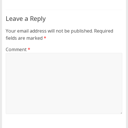
Leave a Reply
Your email address will not be published.
Required
fields are marked
*
Comment
*