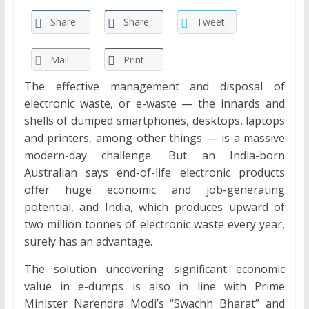
Share
Share
Tweet
Mail
Print
The effective management and disposal of
electronic waste, or e-waste — the innards and
shells of dumped smartphones, desktops, laptops
and printers, among other things — is a massive
modern-day challenge. But an India-born
Australian says end-of-life electronic products
offer huge economic and job-generating
potential, and India, which produces upward of
two million tonnes of electronic waste every year,
surely has an advantage.
The solution uncovering significant economic
value in e-dumps is also in line with Prime
Minister Narendra Modi’s “Swachh Bharat” and