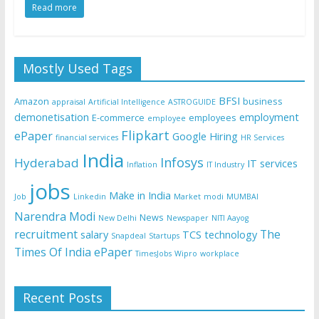
Read more
Mostly Used Tags
BFSI
Amazon
business
appraisal
Artificial Intelligence
ASTROGUIDE
demonetisation
employment
E-commerce
employees
employee
Flipkart
ePaper
Google
Hiring
financial services
HR Services
India
Infosys
Hyderabad
IT services
Inflation
IT Industry
jobs
Make in India
Job
Linkedin
Market
modi
MUMBAI
Narendra Modi
News
New Delhi
Newspaper
NITI Aayog
recruitment
The
salary
TCS
technology
Snapdeal
Startups
Times Of India ePaper
TimesJobs
Wipro
workplace
Recent Posts