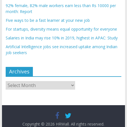
92% female, 82% male workers earn less than Rs 10000 per
month: Report
Five ways to be a fast learner at your new job
For startups, diversity means equal opportunity for everyone
Salaries in India may rise 10% in 2019, highest in APAC: Study
Artificial Intelligence jobs see increased uptake among Indian
job seekers
Archives
Archives
Copyright © 2026
HRWall
. All rights reserved.