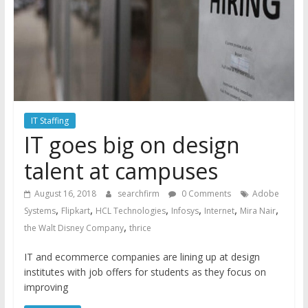
IT Staffing
IT goes big on design
talent at campuses
August 16, 2018
searchfirm
0 Comments
Adobe
,
,
,
,
,
,
Systems
Flipkart
HCL Technologies
Infosys
Internet
Mira Nair
,
the Walt Disney Company
thrice
IT and ecommerce companies are lining up at design
institutes with job offers for students as they focus on
improving