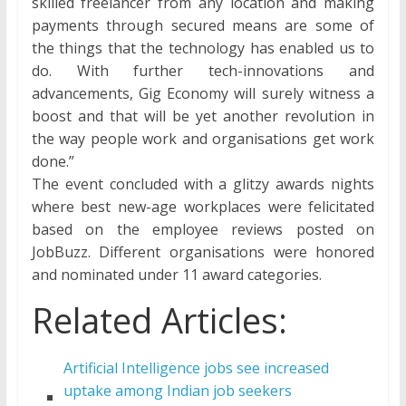
skilled freelancer from any location and making
payments through secured means are some of
the things that the technology has enabled us to
do. With further tech-innovations and
advancements, Gig Economy will surely witness a
boost and that will be yet another revolution in
the way people work and organisations get work
done.”
The event concluded with a glitzy awards nights
where best new-age workplaces were felicitated
based on the employee reviews posted on
JobBuzz. Different organisations were honored
and nominated under 11 award categories.
Related Articles:
Artificial Intelligence jobs see increased
uptake among Indian job seekers