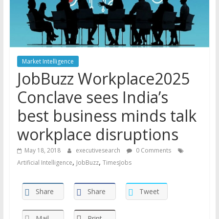
Market Intelligence
JobBuzz Workplace2025
Conclave sees India’s
best business minds talk
workplace disruptions
May 18, 2018
executivesearch
0 Comments
,
,
Artificial Intelligence
JobBuzz
TimesJobs
Share
Share
Tweet
Mail
Print