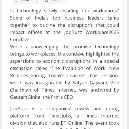
Is technology slowly invading our workplaces?
Some of India’s top business leaders came
together to outline the disruptions that could
impact offices at the JobBuzz Workplace2025
Conclave.
While acknowledging the promise technology
brings to workplaces, the conclave highlighted the
aspersions to economic disruptions in a special
discussion called ‘The Evolution of Work: New
Realities Facing Today’s Leaders’. This session,
which was inaugurated by Satyan Gajwani, Vice
Chairman of Times Internet, was anchored by
Gautam Sinha, the firm’s CEO.
JobBuzz is a companies’ review and rating
platform from TimesJobs, a Times Internet
division that also runs ET Online. The event took