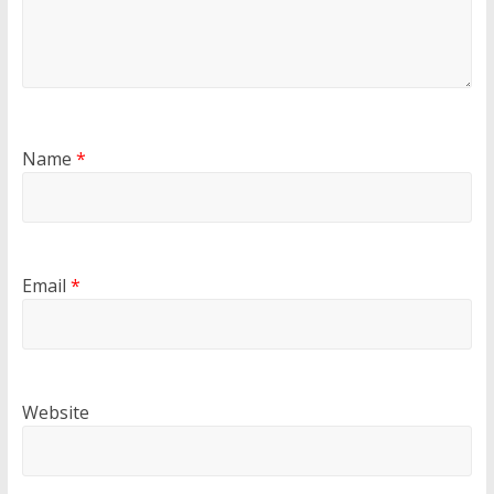
Name
*
Email
*
Website