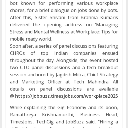
bot known for performing various workplace
chores, for a brief dialogue on jobs done by bots.
After this, Sister Shivani from Brahma Kumaris
delivered the opening address on ‘Managing
Stress and Mental Wellness at Workplace: Tips for
mobile ready world.
Soon after, a series of panel discussions featuring
CHROs of top Indian companies ensued
throughout the day. Alongside, the event hosted
two CTO panel discussions and a tech breakout
session anchored by Jagdish Mitra, Chief Strategy
and Marketing Officer at Tech Mahindra. All
details on panel discussions are available
@
https://jobbuzz.timesjobs.com/workplace2025
While explaining the Gig Economy and its boon,
Ramathreya Krishnamurthi, Business Head,
TimesJobs, TechGig and JobBuzz said, “Hiring a