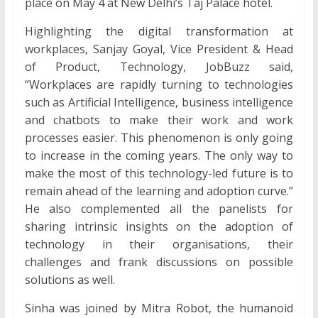
place on May 4 at New Delhi’s Taj Palace hotel.
Highlighting the digital transformation at
workplaces, Sanjay Goyal, Vice President & Head
of Product, Technology, JobBuzz said,
“Workplaces are rapidly turning to technologies
such as Artificial Intelligence, business intelligence
and chatbots to make their work and work
processes easier. This phenomenon is only going
to increase in the coming years. The only way to
make the most of this technology-led future is to
remain ahead of the learning and adoption curve.”
He also complemented all the panelists for
sharing intrinsic insights on the adoption of
technology in their organisations, their
challenges and frank discussions on possible
solutions as well.
Sinha was joined by Mitra Robot, the humanoid