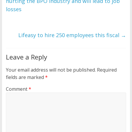
hurting the BPO industry and will lead to job
losses
Lifeasy to hire 250 employees this fiscal
→
Leave a Reply
Your email address will not be published.
Required
fields are marked
*
Comment
*