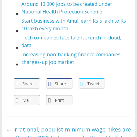
Around 10,000 jobs to be created under
National Health Protection Scheme
Start business with Amul, earn Rs 5 lakh to Rs
10 lakh every month
Tech companies face talent crunch in cloud,
data
Increasing non-banking finance companies
charges-up job market
Share
Share
Tweet
Mail
Print
←
Irrational, populist minimum wage hikes are