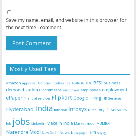
Save my name, email, and website in this browser for
the next time I comment.
Mostly Used Tags
BFSI
Amazon
business
appraisal
Artificial Intelligence
ASTROGUIDE
demonetisation
employment
E-commerce
employees
employee
Flipkart
ePaper
Google
Hiring
financial services
HR Services
India
Infosys
Hyderabad
IT services
Inflation
IT Industry
jobs
Make in India
Job
Linkedin
Market
modi
MUMBAI
Narendra Modi
News
New Delhi
Newspaper
NITI Aayog