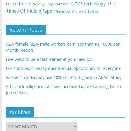
recruitment
The
salary
TCS
technology
Snapdeal
Startups
Times Of India ePaper
TimesJobs
Wipro
workplace
Recent Posts
92% female, 82% male workers earn less than Rs 10000 per
month: Report
Five ways to be a fast learner at your new job
For startups, diversity means equal opportunity for everyone
Salaries in India may rise 10% in 2019, highest in APAC: Study
Artificial Intelligence jobs see increased uptake among Indian
job seekers
Archives
Archives