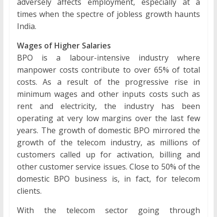
adversely affects employment, especially at a
times when the spectre of jobless growth haunts
India.
Wages of Higher Salaries
BPO is a labour-intensive industry where
manpower costs contribute to over 65% of total
costs. As a result of the progressive rise in
minimum wages and other inputs costs such as
rent and electricity, the industry has been
operating at very low margins over the last few
years. The growth of domestic BPO mirrored the
growth of the telecom industry, as millions of
customers called up for activation, billing and
other customer service issues. Close to 50% of the
domestic BPO business is, in fact, for telecom
clients.
With the telecom sector going through