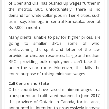
of Uber and Ola, has pushed up wages further in
the metros. But, unfortunately, there is no
demand for white-collar jobs in Tier 4 cities, such
as in, say, Shimoga in central Karnataka, even at
Rs 7,000 a month.
Many clients, unable to pay for higher prices, are
going to smaller BPOs, some of who,
contravening the spirit and letter of the law,
provide far cheaper resources. Large and medium
BPOs providing bulk employment can’t take this
under-the-radar route. Moreover, this kills the
entire purpose of raising minimum wages.
Call Centre and State
Other countries have raised minimum wages in a
transparent and calibrated manner. In June 2017,
the province of Ontario in Canada, for instance,
announced its intention to progressively increase