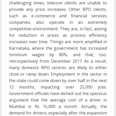
challenging times, telecom clients are unable to
provide any price increases. Other BPO clients,
such as e-commerce and financial services
companies, also operate in an extremely
competitive environment. They are, in fact, asking
for reduction in prices as process efficiency
increases over time. Things are more amplified in
Karnataka, where the government has increased
minimum wages by 80%, and that, too,
retrospectively from December 2017. As a result,
many domestic BPO centres are likely to either
close or ramp down. Employment in the sector in
the state could come down by over half in the next
12 months, impacting over 25,000 jobs.
Government officials have dished out the specious
argument that the average cost of a driver in
Mumbai is Rs 15,000 a month. Actually, the
demand for drivers, especially after the expansion