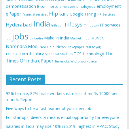
appraisal
Artificial Intelligence
ASTROGUIDE
demonetisation
employment
E-commerce
employees
employee
Flipkart
ePaper
Google
Hiring
financial services
HR Services
India
Infosys
Hyderabad
IT services
Inflation
IT Industry
jobs
Make in India
Job
Linkedin
Market
modi
MUMBAI
Narendra Modi
News
New Delhi
Newspaper
NITI Aayog
recruitment
The
salary
TCS
technology
Snapdeal
Startups
Times Of India ePaper
TimesJobs
Wipro
workplace
Recent Posts
92% female, 82% male workers earn less than Rs 10000 per
month: Report
Five ways to be a fast learner at your new job
For startups, diversity means equal opportunity for everyone
Salaries in India may rise 10% in 2019, highest in APAC: Study