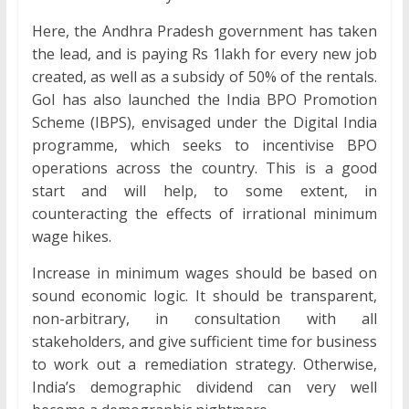
Here, the Andhra Pradesh government has taken
the lead, and is paying Rs 1lakh for every new job
created, as well as a subsidy of 50% of the rentals.
GoI has also launched the India BPO Promotion
Scheme (IBPS), envisaged under the Digital India
programme, which seeks to incentivise BPO
operations across the country. This is a good
start and will help, to some extent, in
counteracting the effects of irrational minimum
wage hikes.
Increase in minimum wages should be based on
sound economic logic. It should be transparent,
non-arbitrary, in consultation with all
stakeholders, and give sufficient time for business
to work out a remediation strategy. Otherwise,
India’s demographic dividend can very well