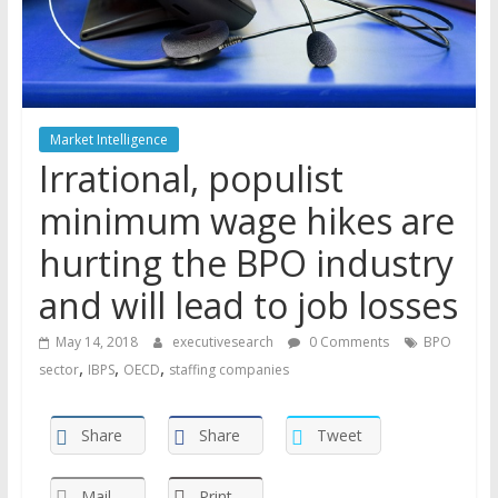
Market Intelligence
Irrational, populist
minimum wage hikes are
hurting the BPO industry
and will lead to job losses
May 14, 2018
executivesearch
0 Comments
BPO
,
,
,
sector
IBPS
OECD
staffing companies
Share
Share
Tweet
Mail
Print