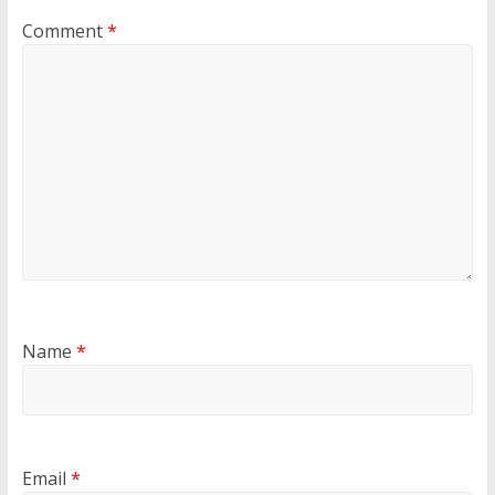
Comment
*
Name
*
Email
*