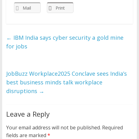
Mail
Print
←
IBM India says cyber security a gold mine
for jobs
JobBuzz Workplace2025 Conclave sees India’s
best business minds talk workplace
disruptions
→
Leave a Reply
Your email address will not be published.
Required
fields are marked
*