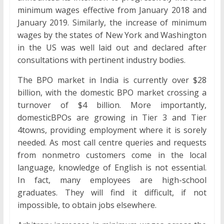
minimum wages effective from January 2018 and
January 2019. Similarly, the increase of minimum
wages by the states of New York and Washington
in the US was well laid out and declared after
consultations with pertinent industry bodies.
The BPO market in India is currently over $28
billion, with the domestic BPO market crossing a
turnover of $4 billion. More importantly,
domesticBPOs are growing in Tier 3 and Tier
4towns, providing employment where it is sorely
needed. As most call centre queries and requests
from nonmetro customers come in the local
language, knowledge of English is not essential.
In fact, many employees are high-school
graduates. They will find it difficult, if not
impossible, to obtain jobs elsewhere.