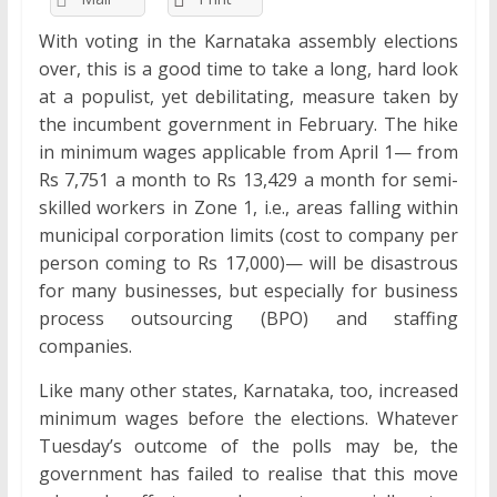
With voting in the Karnataka assembly elections
over, this is a good time to take a long, hard look
at a populist, yet debilitating, measure taken by
the incumbent government in February. The hike
in minimum wages applicable from April 1— from
Rs 7,751 a month to Rs 13,429 a month for semi-
skilled workers in Zone 1, i.e., areas falling within
municipal corporation limits (cost to company per
person coming to Rs 17,000)— will be disastrous
for many businesses, but especially for business
process outsourcing (BPO) and staffing
companies.
Like many other states, Karnataka, too, increased
minimum wages before the elections. Whatever
Tuesday’s outcome of the polls may be, the
government has failed to realise that this move