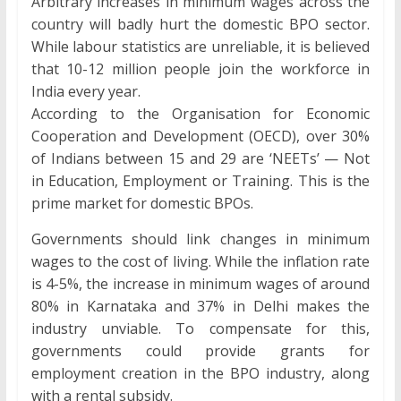
Arbitrary increases in minimum wages across the
country will badly hurt the domestic BPO sector.
While labour statistics are unreliable, it is believed
that 10-12 million people join the workforce in
India every year.
According to the Organisation for Economic
Cooperation and Development (OECD), over 30%
of Indians between 15 and 29 are ‘NEETs’ — Not
in Education, Employment or Training. This is the
prime market for domestic BPOs.
Governments should link changes in minimum
wages to the cost of living. While the inflation rate
is 4-5%, the increase in minimum wages of around
80% in Karnataka and 37% in Delhi makes the
industry unviable. To compensate for this,
governments could provide grants for
employment creation in the BPO industry, along
with a rental subsidy.