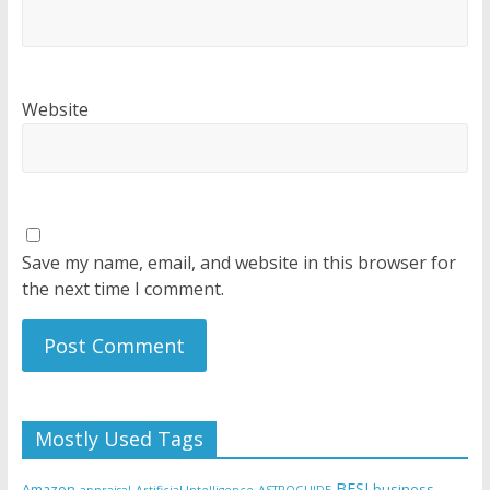
Website
Save my name, email, and website in this browser for
the next time I comment.
Mostly Used Tags
BFSI
Amazon
business