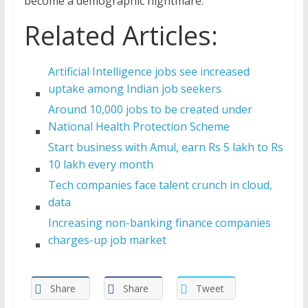
become a demographic nightmare.
Related Articles:
Artificial Intelligence jobs see increased
uptake among Indian job seekers
Around 10,000 jobs to be created under
National Health Protection Scheme
Start business with Amul, earn Rs 5 lakh to Rs
10 lakh every month
Tech companies face talent crunch in cloud,
data
Increasing non-banking finance companies
charges-up job market
Share
Share
Tweet