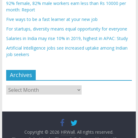
92% female, 82% male workers earn less than Rs 10000 per
month: Report
Five ways to be a fast learner at your new job
For startups, diversity means equal opportunity for everyone
Salaries in India may rise 10% in 2019, highest in APAC: Study
Artificial Intelligence jobs see increased uptake among Indian
job seekers
Archives
Archives
Copyright © 2026
HRWall
. All rights reserved.