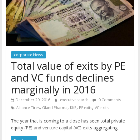
corporate News
Total value of exits by PE
and VC funds declines
marginally in 2016
December 29, 2016
executivesearch
0 Comments
,
,
,
,
Alliance Tires
Gland Pharma
KKR
PE exits
VC exits
The year that is coming to a close has seen total private
equity (PE) and venture capital (VC) exits aggregating