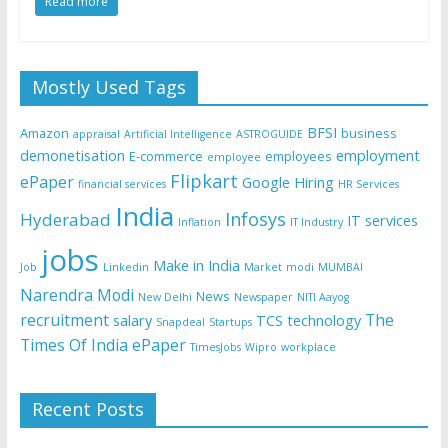
Read more
Mostly Used Tags
BFSI
Amazon
business
appraisal
Artificial Intelligence
ASTROGUIDE
demonetisation
employment
E-commerce
employees
employee
Flipkart
ePaper
Google
Hiring
financial services
HR Services
India
Infosys
Hyderabad
IT services
Inflation
IT Industry
jobs
Make in India
Job
Linkedin
Market
modi
MUMBAI
Narendra Modi
News
New Delhi
Newspaper
NITI Aayog
recruitment
The
salary
TCS
technology
Snapdeal
Startups
Times Of India ePaper
TimesJobs
Wipro
workplace
Recent Posts