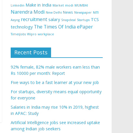
Make in India
Linkedin
Market
modi
MUMBAI
Narendra Modi
News
New Delhi
Newspaper
NITI
recruitment
salary
TCS
Aayog
Snapdeal
Startups
The Times Of India ePaper
technology
TimesJobs
Wipro
workplace
Recent Posts
92% female, 82% male workers earn less than
Rs 10000 per month: Report
Five ways to be a fast learner at your new job
For startups, diversity means equal opportunity
for everyone
Salaries in India may rise 10% in 2019, highest
in APAC: Study
Artificial Intelligence jobs see increased uptake
among Indian job seekers