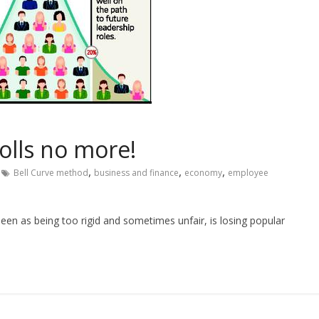
tolls no more!
,
,
,
Bell Curve method
business and finance
economy
employee
n as being too rigid and sometimes unfair, is losing popular