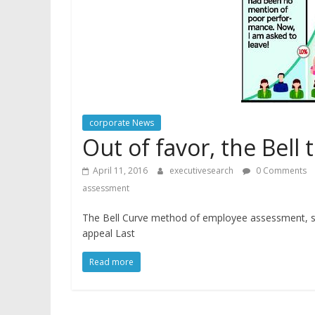
corporate News
Out of favor, the Bell 
April 11, 2016
executivesearch
0 Comments
assessment
The Bell Curve method of employee assessment, see
appeal Last
Read more