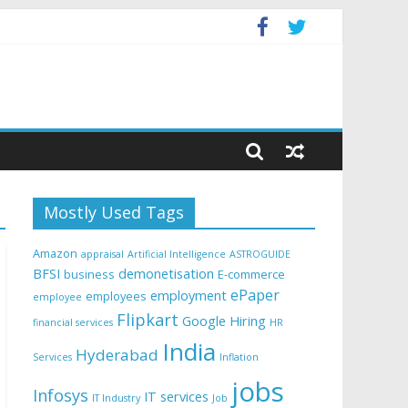
Mostly Used Tags
Amazon
appraisal
Artificial Intelligence
ASTROGUIDE
BFSI
demonetisation
business
E-commerce
ePaper
employment
employees
employee
Flipkart
Google
Hiring
financial services
HR
India
Hyderabad
Services
Inflation
jobs
Infosys
IT services
IT Industry
Job