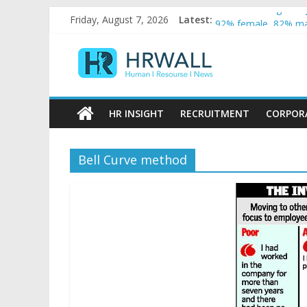
Artificial Intellige
Skip
Friday, August 7, 2026
Latest:
92% female, 82% mal
to
Five ways to be a fa
content
HRWall
For startups, divers
Salaries in India may
Human
|
HR INSIGHT
RECRUITMENT
CORPOR
Resource
|
News
Bell Curve method