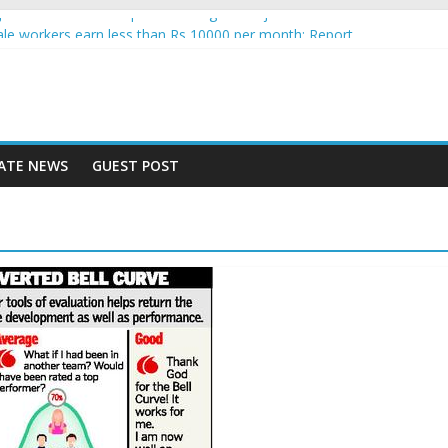
nce jobs see increased uptake among Indian job seekers
e workers earn less than Rs 10000 per month: Report
st learner at your new job
ity means equal opportunity for everyone
 rise 10% in 2019, highest in APAC: Study
ATE NEWS
GUEST POST