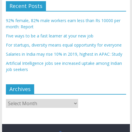
Recent Posts
92% female, 82% male workers earn less than Rs 10000 per
month: Report
Five ways to be a fast learner at your new job
For startups, diversity means equal opportunity for everyone
Salaries in India may rise 10% in 2019, highest in APAC: Study
Artificial Intelligence jobs see increased uptake among Indian
job seekers
Archives
Archives