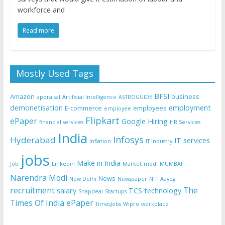
workforce and
Read more
Mostly Used Tags
BFSI
Amazon
business
appraisal
Artificial Intelligence
ASTROGUIDE
demonetisation
employment
E-commerce
employees
employee
Flipkart
ePaper
Google
Hiring
financial services
HR Services
India
Infosys
Hyderabad
IT services
Inflation
IT Industry
jobs
Make in India
Job
Linkedin
Market
modi
MUMBAI
Narendra Modi
News
New Delhi
Newspaper
NITI Aayog
recruitment
The
salary
TCS
technology
Snapdeal
Startups
Times Of India ePaper
TimesJobs
Wipro
workplace