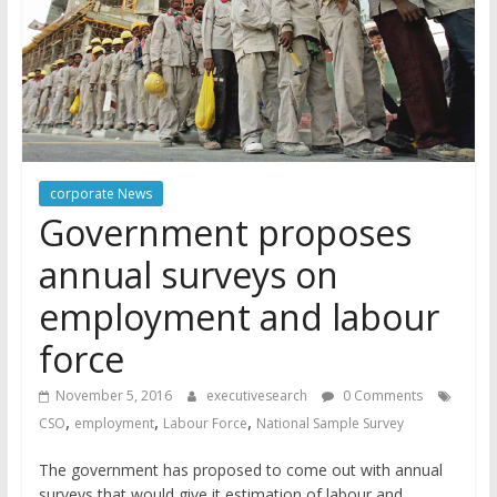
corporate News
Government proposes
annual surveys on
employment and labour
force
November 5, 2016
executivesearch
0 Comments
,
,
,
CSO
employment
Labour Force
National Sample Survey
The government has proposed to come out with annual
surveys that would give it estimation of labour and