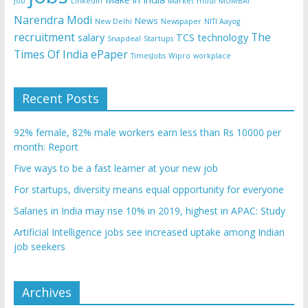
Job
Linkedin
Market
modi
MUMBAI
Narendra Modi
News
New Delhi
Newspaper
NITI Aayog
recruitment
The
salary
TCS
technology
Snapdeal
Startups
Times Of India ePaper
TimesJobs
Wipro
workplace
Recent Posts
92% female, 82% male workers earn less than Rs 10000 per
month: Report
Five ways to be a fast learner at your new job
For startups, diversity means equal opportunity for everyone
Salaries in India may rise 10% in 2019, highest in APAC: Study
Artificial Intelligence jobs see increased uptake among Indian
job seekers
Archives