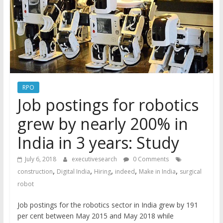
RPO
Job postings for robotics
grew by nearly 200% in
India in 3 years: Study
July 6, 2018
executivesearch
0 Comments
,
,
,
,
,
construction
Digital India
Hiring
indeed
Make in India
surgical
robot
Job postings for the robotics sector in India grew by 191
per cent between May 2015 and May 2018 while