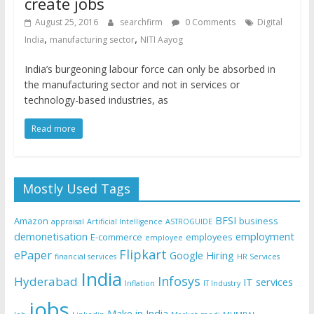
create jobs
August 25, 2016
searchfirm
0 Comments
Digital
,
,
India
manufacturing sector
NITI Aayog
India’s burgeoning labour force can only be absorbed in
the manufacturing sector and not in services or
technology-based industries, as
Read more
Mostly Used Tags
BFSI
Amazon
business
appraisal
Artificial Intelligence
ASTROGUIDE
demonetisation
employment
E-commerce
employees
employee
Flipkart
ePaper
Google
Hiring
financial services
HR Services
India
Infosys
Hyderabad
IT services
Inflation
IT Industry
jobs
Make in India