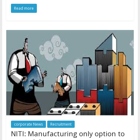
Read more
corporate News
Recruitment
NITI: Manufacturing only option to