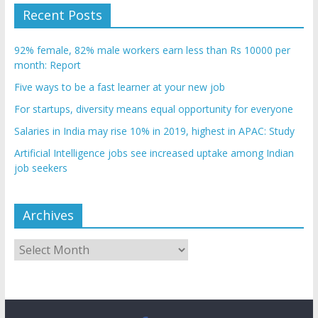
Recent Posts
92% female, 82% male workers earn less than Rs 10000 per
month: Report
Five ways to be a fast learner at your new job
For startups, diversity means equal opportunity for everyone
Salaries in India may rise 10% in 2019, highest in APAC: Study
Artificial Intelligence jobs see increased uptake among Indian
job seekers
Archives
Archives