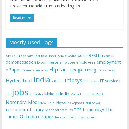
President Donald Trump is leading an
Read more
Mostly Used Tags
BFSI
Amazon
business
appraisal
Artificial Intelligence
ASTROGUIDE
demonetisation
employment
E-commerce
employees
employee
Flipkart
ePaper
Google
Hiring
financial services
HR Services
India
Infosys
Hyderabad
IT services
Inflation
IT Industry
jobs
Make in India
Job
Linkedin
Market
modi
MUMBAI
Narendra Modi
News
New Delhi
Newspaper
NITI Aayog
recruitment
The
salary
TCS
technology
Snapdeal
Startups
Times Of India ePaper
TimesJobs
Wipro
workplace