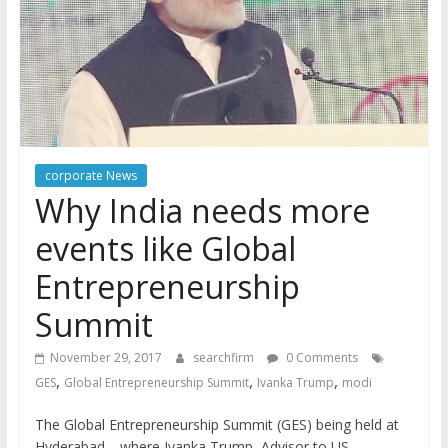
corporate News
Why India needs more
events like Global
Entrepreneurship
Summit
November 29, 2017
searchfirm
0 Comments
,
,
,
GES
Global Entrepreneurship Summit
Ivanka Trump
modi
The Global Entrepreneurship Summit (GES) being held at
Hyderabad—where Ivanka Trump, Advisor to US