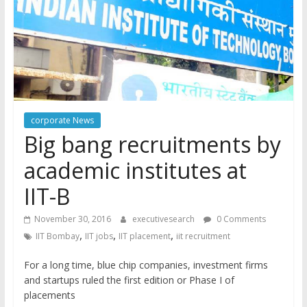
corporate News
Big bang recruitments by
academic institutes at
IIT-B
November 30, 2016
executivesearch
0 Comments
,
,
,
IIT Bombay
IIT jobs
IIT placement
iit recruitment
For a long time, blue chip companies, investment firms
and startups ruled the first edition or Phase I of
placements