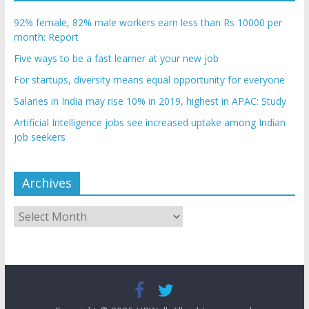
92% female, 82% male workers earn less than Rs 10000 per
month: Report
Five ways to be a fast learner at your new job
For startups, diversity means equal opportunity for everyone
Salaries in India may rise 10% in 2019, highest in APAC: Study
Artificial Intelligence jobs see increased uptake among Indian
job seekers
Archives
Archives