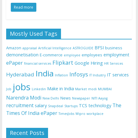
Read more
Mostly Used Tags
BFSI
Amazon
business
appraisal
Artificial Intelligence
ASTROGUIDE
demonetisation
employment
E-commerce
employees
employee
Flipkart
ePaper
Google
Hiring
financial services
HR Services
India
Infosys
Hyderabad
IT services
Inflation
IT Industry
jobs
Make in India
Job
Linkedin
Market
modi
MUMBAI
Narendra Modi
News
New Delhi
Newspaper
NITI Aayog
recruitment
The
salary
TCS
technology
Snapdeal
Startups
Times Of India ePaper
TimesJobs
Wipro
workplace
Recent Posts