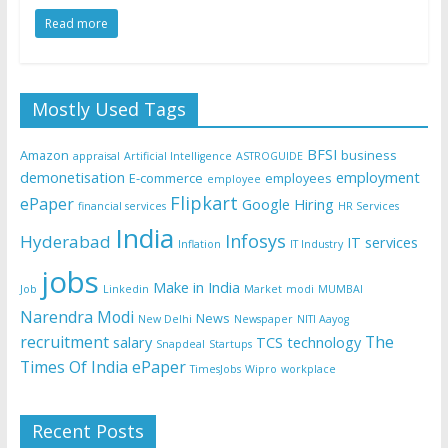
Read more
Mostly Used Tags
BFSI
Amazon
business
appraisal
Artificial Intelligence
ASTROGUIDE
demonetisation
employment
E-commerce
employees
employee
Flipkart
ePaper
Google
Hiring
financial services
HR Services
India
Infosys
Hyderabad
IT services
Inflation
IT Industry
jobs
Make in India
Job
Linkedin
Market
modi
MUMBAI
Narendra Modi
News
New Delhi
Newspaper
NITI Aayog
recruitment
The
salary
TCS
technology
Snapdeal
Startups
Times Of India ePaper
TimesJobs
Wipro
workplace
Recent Posts