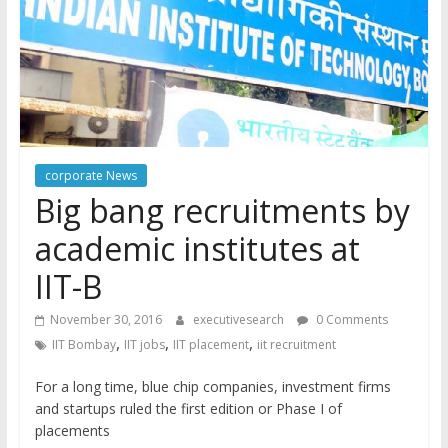
corporate News
Big bang recruitments by
academic institutes at
IIT-B
November 30, 2016
executivesearch
0 Comments
,
,
,
IIT Bombay
IIT jobs
IIT placement
iit recruitment
For a long time, blue chip companies, investment firms
and startups ruled the first edition or Phase I of
placements