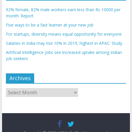
92% female, 82% male workers earn less than Rs 10000 per
month: Report
Five ways to be a fast learner at your new job
For startups, diversity means equal opportunity for everyone
Salaries in India may rise 10% in 2019, highest in APAC: Study
Artificial Intelligence jobs see increased uptake among Indian
job seekers
Archives
Archives