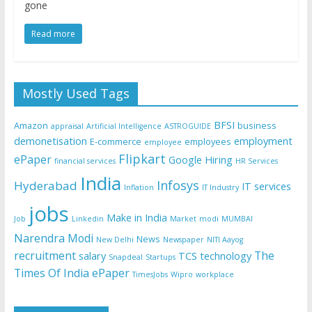
gone
Read more
Mostly Used Tags
BFSI
Amazon
business
appraisal
Artificial Intelligence
ASTROGUIDE
demonetisation
employment
E-commerce
employees
employee
Flipkart
ePaper
Google
Hiring
financial services
HR Services
India
Infosys
Hyderabad
IT services
Inflation
IT Industry
jobs
Make in India
Job
Linkedin
Market
modi
MUMBAI
Narendra Modi
News
New Delhi
Newspaper
NITI Aayog
recruitment
The
salary
TCS
technology
Snapdeal
Startups
Times Of India ePaper
TimesJobs
Wipro
workplace