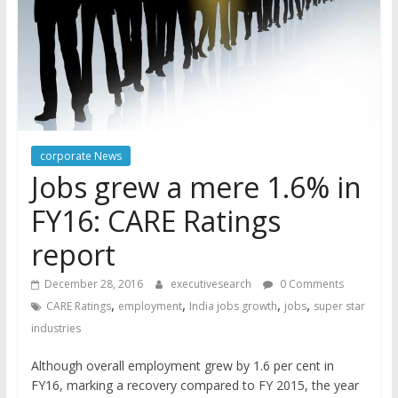
corporate News
Jobs grew a mere 1.6% in
FY16: CARE Ratings
report
December 28, 2016
executivesearch
0 Comments
,
,
,
,
CARE Ratings
employment
India jobs growth
jobs
super star
industries
Although overall employment grew by 1.6 per cent in
FY16, marking a recovery compared to FY 2015, the year