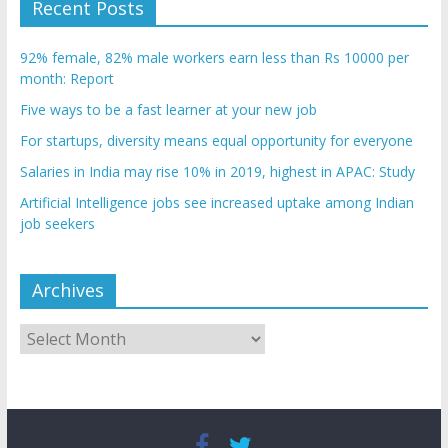
Recent Posts
92% female, 82% male workers earn less than Rs 10000 per
month: Report
Five ways to be a fast learner at your new job
For startups, diversity means equal opportunity for everyone
Salaries in India may rise 10% in 2019, highest in APAC: Study
Artificial Intelligence jobs see increased uptake among Indian
job seekers
Archives
Archives