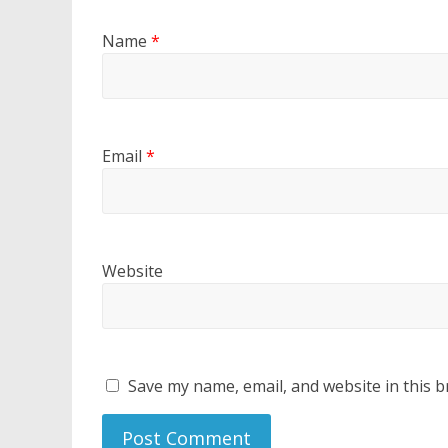
Name
*
Email
*
Website
Save my name, email, and website in this b