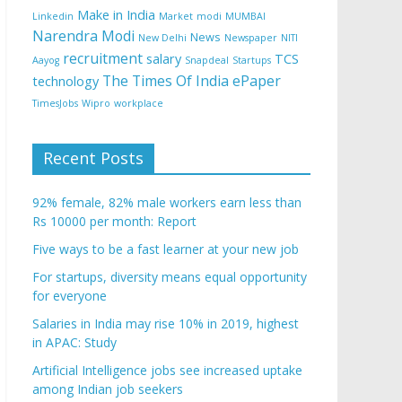
Make in India
Linkedin
Market
modi
MUMBAI
Narendra Modi
News
New Delhi
Newspaper
NITI
recruitment
salary
TCS
Aayog
Snapdeal
Startups
The Times Of India ePaper
technology
TimesJobs
Wipro
workplace
Recent Posts
92% female, 82% male workers earn less than
Rs 10000 per month: Report
Five ways to be a fast learner at your new job
For startups, diversity means equal opportunity
for everyone
Salaries in India may rise 10% in 2019, highest
in APAC: Study
Artificial Intelligence jobs see increased uptake
among Indian job seekers