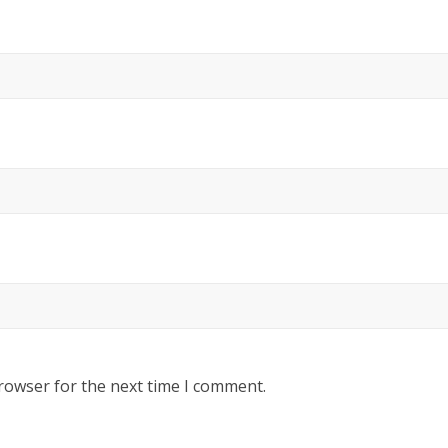
rowser for the next time I comment.