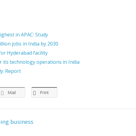
highest in APAC: Study
llion jobs in India by 2030
or Hyderabad facility
 its technology operations in India
ly: Report
Mail
Print
oing business