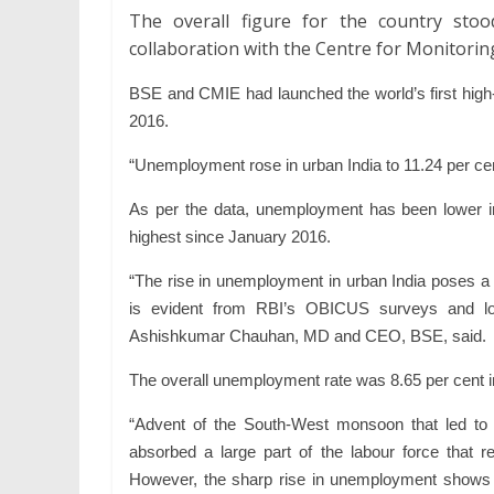
The overall figure for the country sto
collaboration with the Centre for Monitorin
BSE
and
CMIE
had launched the world’s first hi
2016.
“
Unemployment
rose in urban
India
to 11.24 per ce
As per the data,
unemployment
has been lower in
highest since January 2016.
“The rise in
unemployment
in urban
India
poses a 
is evident from RBI’s OBICUS surveys and lo
Ashishkumar Chauhan, MD and CEO, BSE, said.
The overall
unemployment
rate was 8.65 per cent i
“Advent of the South-West monsoon that led to 
absorbed a large part of the labour force tha
However, the sharp rise in
unemployment
shows 