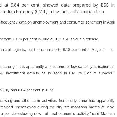
od at 9.84 per cent, showed data prepared by BSE in
g Indian Economy (CMIE), a business information firm.
gh-frequency data on
unemployment
and consumer sentiment in April
nt from 10.76 per cent in July 2016,”
BSE
said in a release.
 rural regions, but the rate rose to 9.18 per cent in August — its
challenge. It is apparently an outcome of low capacity utilisation as
w investment activity as is seen in CMIE’s CapEx surveys,”
n July and 8.84 per cent in June.
sowing and other farm activities from early June had apparently
t remained unemployed during the dry pre-monsoon month of May.
a possible slowing down of rural economic activity,” said Mahesh