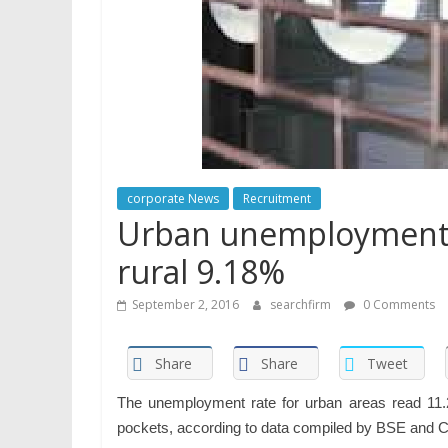
corporate News
Recruitment
Urban unemployment c
rural 9.18%
September 2, 2016
searchfirm
0 Comments
Share
Share
Tweet
The unemployment rate for urban areas read 11.24
pockets, according to data compiled by BSE and 