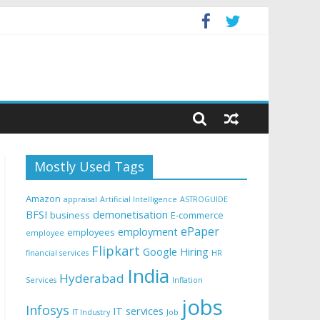
Mostly Used Tags
Amazon
appraisal
Artificial Intelligence
ASTROGUIDE
BFSI
demonetisation
business
E-commerce
ePaper
employment
employees
employee
Flipkart
Google
Hiring
financial services
HR
India
Hyderabad
Services
Inflation
jobs
Infosys
IT services
IT Industry
Job