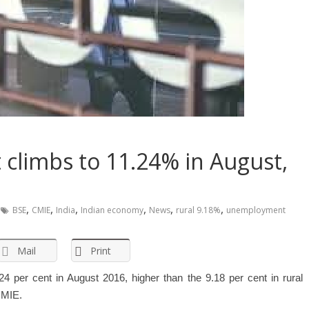
limbs to 11.24% in August,
,
,
,
,
,
,
BSE
CMIE
India
Indian economy
News
rural 9.18%
unemployment
Mail
Print
 per cent in August 2016, higher than the 9.18 per cent in rural
CMIE.