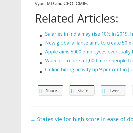
Vyas, MD and CEO, CMIE.
Related Articles:
Salaries in India may rise 10% in 2019, 
New global alliance aims to create 50 mi
Apple aims 5000 employees eventually f
Walmart to hire a 1,000 more people for
Online hiring activity up 9 per cent in Ju
Share
Share
Tweet
←
States vie for high score in ease of d