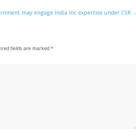
rnment may engage India Inc expertise under CSR
ired fields are marked
*