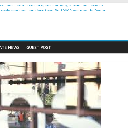
igence jobs see increased uptake among Indian job seekers
male workers earn less than Rs 10000 per month: Report
 fast learner at your new job
ersity means equal opportunity for everyone
 may rise 10% in 2019, highest in APAC: Study
ATE NEWS
GUEST POST