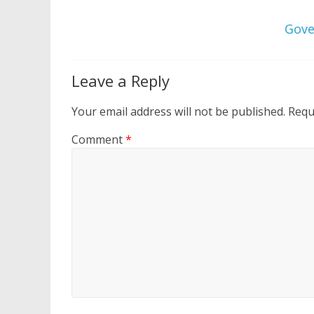
Gove
Leave a Reply
Your email address will not be published.
Requ
Comment
*