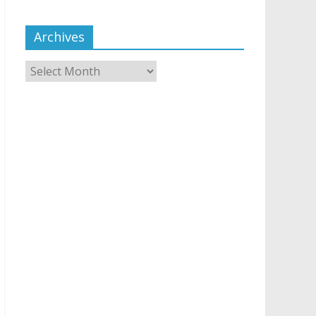
Archives
Archives