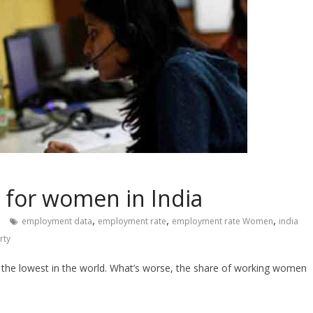
s for women in India
,
,
,
employment data
employment rate
employment rate Women
india
rty
g the lowest in the world. What’s worse, the share of working women