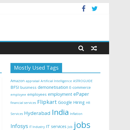
Mostly Used Tags
Amazon
appraisal
Artificial Intelligence
ASTROGUIDE
BFSI
demonetisation
business
E-commerce
ePaper
employment
employees
employee
Flipkart
Google
Hiring
financial services
HR
India
Hyderabad
Services
Inflation
jobs
Infosys
IT services
IT Industry
Job