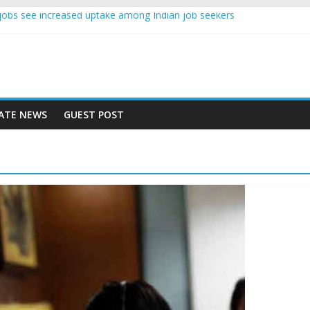
nce jobs see increased uptake among Indian job seekers
e workers earn less than Rs 10000 per month: Report
st learner at your new job
ity means equal opportunity for everyone
 rise 10% in 2019, highest in APAC: Study
ATE NEWS
GUEST POST