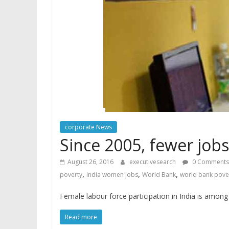
corporate News
Since 2005, fewer job
August 26, 2016
executivesearch
0 Comments
,
,
,
poverty
India women jobs
World Bank
world bank pove
Female labour force participation in India is amon
Read more