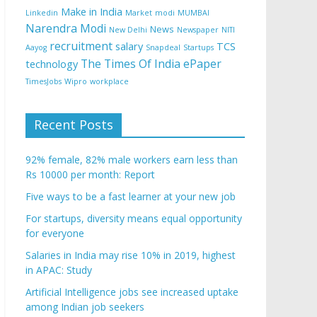
Make in India
Linkedin
Market
modi
MUMBAI
Narendra Modi
News
New Delhi
Newspaper
NITI
recruitment
salary
TCS
Aayog
Snapdeal
Startups
The Times Of India ePaper
technology
TimesJobs
Wipro
workplace
Recent Posts
92% female, 82% male workers earn less than
Rs 10000 per month: Report
Five ways to be a fast learner at your new job
For startups, diversity means equal opportunity
for everyone
Salaries in India may rise 10% in 2019, highest
in APAC: Study
Artificial Intelligence jobs see increased uptake
among Indian job seekers