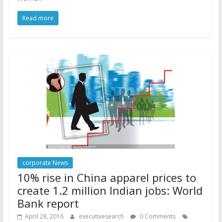
Read more
corporate News
10% rise in China apparel prices to
create 1.2 million Indian jobs: World
Bank report
April 28, 2016
executivesearch
0 Comments