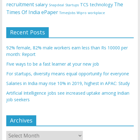
recruitment
The
salary
TCS
technology
Snapdeal
Startups
Times Of India ePaper
TimesJobs
Wipro
workplace
Recent Posts
92% female, 82% male workers earn less than Rs 10000 per
month: Report
Five ways to be a fast learner at your new job
For startups, diversity means equal opportunity for everyone
Salaries in India may rise 10% in 2019, highest in APAC: Study
Artificial Intelligence jobs see increased uptake among Indian
job seekers
Archives
Archives