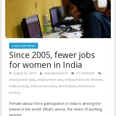
corporate News
Since 2005, fewer jobs
for women in India
August 26, 2016
executivesearch
0 Comments
,
,
,
employment data
employment rate
employment rate Women
,
,
,
india poverty
India women jobs
World Bank
world bank
poverty
Female labour force participation in India is among the
lowest in the world. What’s worse, the share of working
women