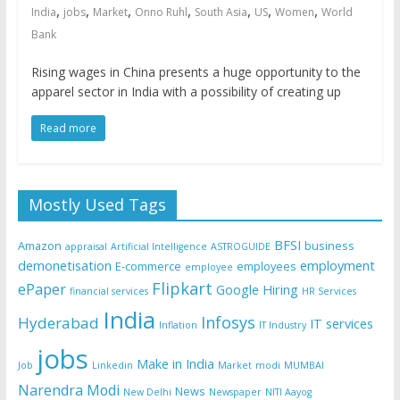
,
,
,
,
,
,
,
India
jobs
Market
Onno Ruhl
South Asia
US
Women
World
Bank
Rising wages in China presents a huge opportunity to the
apparel sector in India with a possibility of creating up
Read more
Mostly Used Tags
BFSI
Amazon
business
appraisal
Artificial Intelligence
ASTROGUIDE
demonetisation
employment
E-commerce
employees
employee
Flipkart
ePaper
Google
Hiring
financial services
HR Services
India
Infosys
Hyderabad
IT services
Inflation
IT Industry
jobs
Make in India
Job
Linkedin
Market
modi
MUMBAI
Narendra Modi
News
New Delhi
Newspaper
NITI Aayog